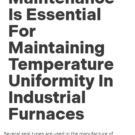
Is Essential
For
Maintaining
Temperature
Uniformity In
Industrial
Furnaces
Several seal types are used in the manufacture of