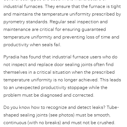
industrial furnaces. They ensure that the furnace is tight
and maintains the temperature uniformity prescribed by
pyrometry standards. Regular seal inspection and
maintenance are critical for ensuring guaranteed
temperature uniformity and preventing loss of time and
productivity when seals fail.
Pyradia has found that industrial furnace users who do
not inspect and replace door sealing joints often find
themselves in a critical situation when the prescribed
temperature uniformity is no longer achieved. This leads
to an unexpected productivity stoppage while the
problem must be diagnosed and corrected.
Do you know how to recognize and detect leaks? Tube-
shaped sealing joints (see photos) must be smooth,
continuous (with no breaks) and must not be crushed.