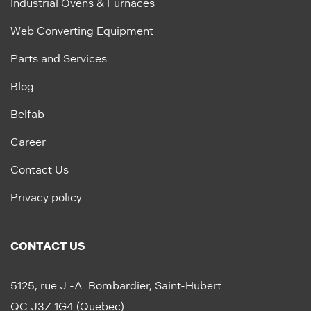
Industrial Ovens & Furnaces
Web Converting Equipment
Parts and Services
Blog
Belfab
Career
Contact Us
Privacy policy
CONTACT US
5125, rue J.-A. Bombardier, Saint-Hubert
QC J3Z 1G4 (Quebec)