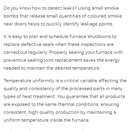
Do you know how to detect leaks? Using small smoke
bombs that release small quantities of coloured smoke
near doors helps to quickly identify leakage points.
It is easy to plan and schedule furnace shutdowns to
replace defective seals when these inspections are
carried out regularly. Properly sealing your furnace with
preventive sealing joint replacement saves the energy
needed to maintain the desired temperature.
Temperature uniformity is a critical variable affecting the
quality and consistency of the processed parts in many
types of heat treatment. You guarantee that all products
are exposed to the same thermal conditions, ensuring
consistent, high-quality production by maintaining a
uniform temperature inside the furnace.