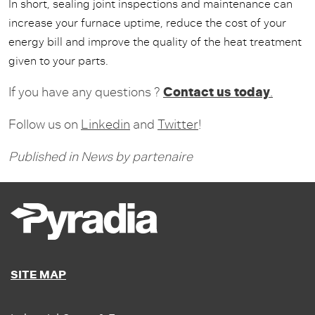
In short, sealing joint inspections and maintenance can
increase your furnace uptime, reduce the cost of your
energy bill and improve the quality of the heat treatment
given to your parts.
Contact us today
If you have any questions ?
.
Follow us on
Linkedin
and
Twitter
!
Published in
News
by
partenaire
SITE MAP