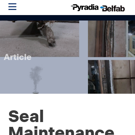
Article
Seal
Maintenance