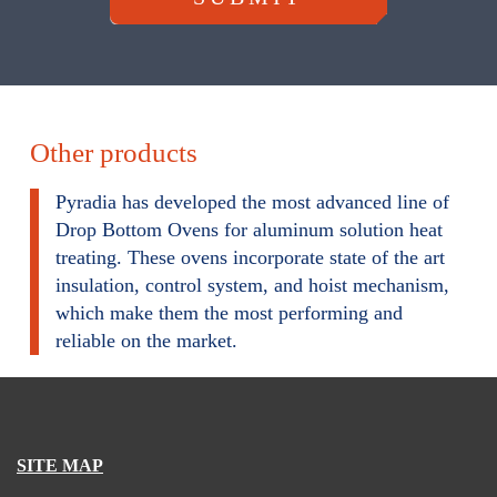
Other products
Pyradia has developed the most advanced line of
Drop Bottom Ovens for aluminum solution heat
treating. These ovens incorporate state of the art
insulation, control system, and hoist mechanism,
which make them the most performing and
reliable on the market.
SITE MAP