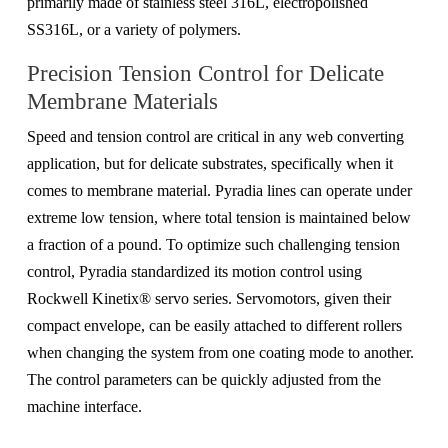
primarily made of stainless steel 316L, electropolished
SS316L, or a variety of polymers.
Precision Tension Control for Delicate
Membrane Materials
Speed and tension control are critical in any web converting
application, but
for delicate substrates, specifically
when it
comes to
membrane material.
Pyradia lines can operate under
extreme low tension, where total tension is maintained below
a fraction of a pound. To optimize such challenging tension
control, Pyradia standardized its motion control using
Rockwell Kinetix® servo series. Servomotors, given their
compact envelope, can be easily attached to different rollers
when changing the system from one coating mode to another.
The control parameters can be quickly adjusted from the
machine interface.