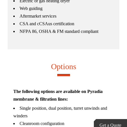
Electric or gas heating dryer
Web guiding
Aftermarket services
CSA and cCSAus certification
NFPA 86, OSHA & FM standard compliant
Options
The following options are available on Pyradia
membrane & filtration lines:
Single position, dual position, turret unwinds and
winders
Cleanroom configuration
Get a Quote