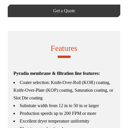
Get a Quote
Features
Pyradia membrane & filtration line features:
Coater selection: Knife-Over-Roll (KOR) coating,
Knife-Over-Plate (KOP) coating, Saturation coating, or
Slot Die coating
Substrate width from 12 in to 50 in or larger
Production speeds up to 200 FPM or more
Excellent dryer temperature uniformity