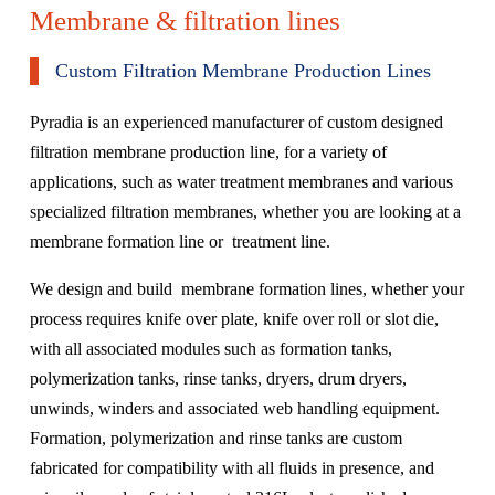
Membrane & filtration lines
Custom Filtration Membrane Production Lines
Pyradia is an experienced manufacturer of custom designed
filtration membrane production line, for a variety of
applications, such as water treatment membranes and various
specialized filtration membranes, whether you are looking at a
membrane formation line or treatment line.
We design and build membrane formation lines, whether your
process requires knife over plate, knife over roll or slot die,
with all associated modules such as formation tanks,
polymerization tanks, rinse tanks, dryers, drum dryers,
unwinds, winders and associated web handling equipment.
Formation, polymerization and rinse tanks are custom
fabricated for compatibility with all fluids in presence, and