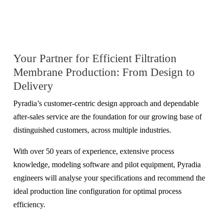
Your Partner for Efficient Filtration
Membrane Production: From Design to
Delivery
Pyradia’s customer-centric design approach and dependable
after-sales service are the foundation for our growing base of
distinguished customers, across multiple industries.
With over 50 years of experience, extensive process
knowledge, modeling software and pilot equipment, Pyradia
engineers will analyse your specifications and recommend the
ideal production line configuration for optimal process
efficiency.