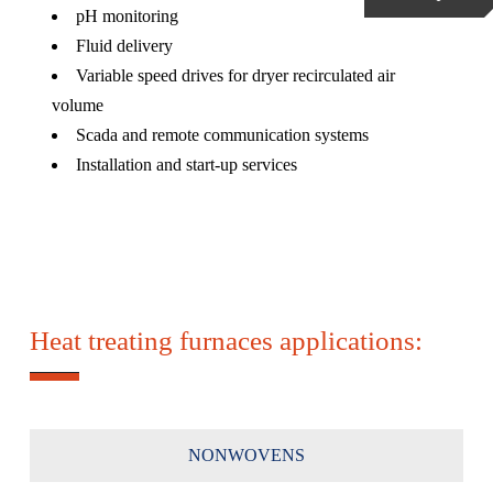
pH monitoring
Fluid delivery
Variable speed drives for dryer recirculated air
volume
Scada and remote communication systems
Installation and start-up services
Heat treating furnaces applications:
NONWOVENS