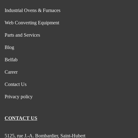
Industrial Ovens & Furnaces
Web Converting Equipment
Parts and Services
Blog
Belfab
Career
Contact Us
Privacy policy
CONTACT US
5125, rue J.-A. Bombardier, Saint-Hubert