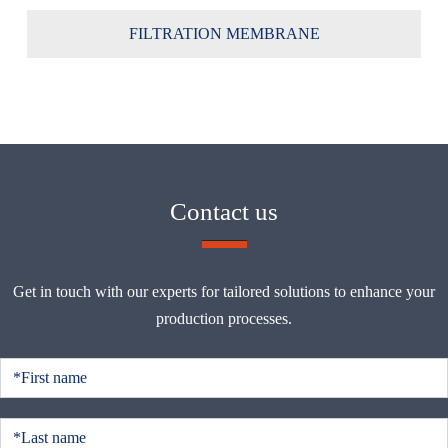
FILTRATION MEMBRANE
Contact us
Get in touch with our experts for tailored solutions to enhance your
production processes.
C
o
n