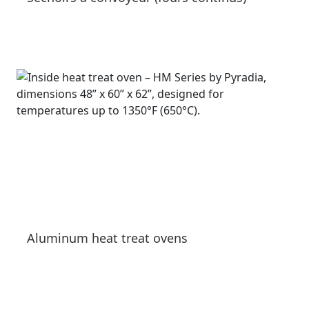
See products
Aluminum heat treat ovens
See products