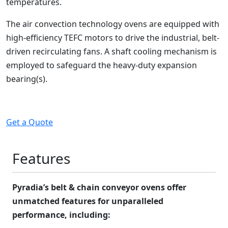
temperatures.
The air convection technology ovens are equipped with
high-efficiency TEFC motors to drive the industrial, belt-
driven recirculating fans. A shaft cooling mechanism is
employed to safeguard the heavy-duty expansion
bearing(s).
Get a Quote
Features
Pyradia’s belt & chain conveyor ovens offer
unmatched features for unparalleled
performance, including: