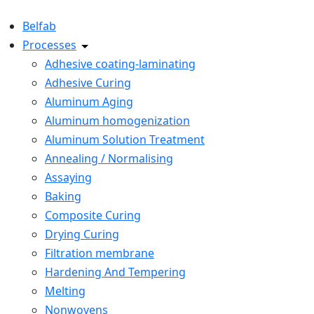
Belfab
Processes
Adhesive coating-laminating
Adhesive Curing
Aluminum Aging
Aluminum homogenization
Aluminum Solution Treatment
Annealing / Normalising
Assaying
Baking
Composite Curing
Drying Curing
Filtration membrane
Hardening And Tempering
Melting
Nonwovens