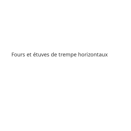
Fours et étuves de trempe horizontaux
See products