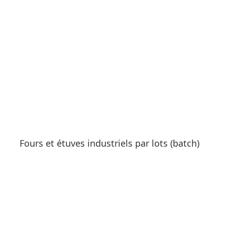
See products
Fours et étuves industriels par lots (batch)
See products