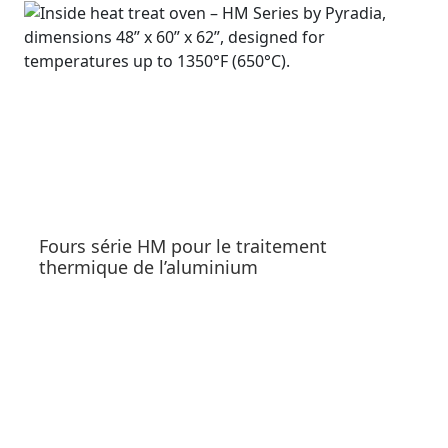
Fours série HM pour le traitement
thermique de l’aluminium
See products