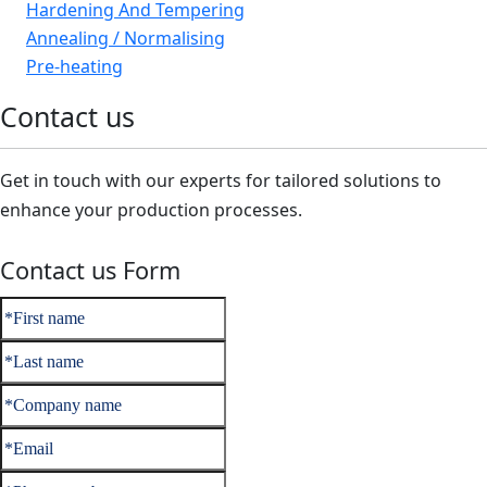
Hardening And Tempering
Annealing / Normalising
Pre-heating
Contact us
Get in touch with our experts for tailored solutions to
enhance your production processes.
Contact us Form