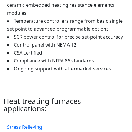
ceramic embedded heating resistance elements
modules
Temperature controllers range from basic single
set point to advanced programmable options
SCR power control for precise set-point accuracy
Control panel with NEMA 12
CSA certified
Compliance with NFPA 86 standards
Ongoing support with aftermarket services
Heat treating furnaces
applications:
Stress Relieving