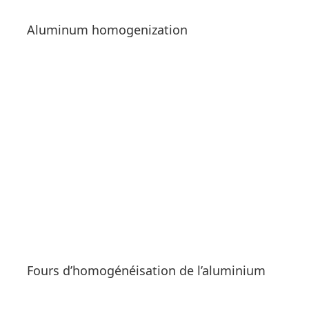
Aluminum homogenization
See products
Fours d’homogénéisation de l’aluminium