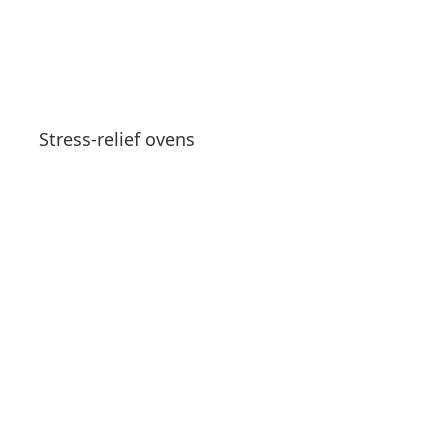
Stress-relief ovens
See products