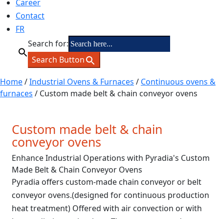
Career
Contact
FR
Search for:
Search Button
Home
/
Industrial Ovens & Furnaces
/
Continuous ovens &
furnaces
/ Custom made belt & chain conveyor ovens
Custom made belt & chain
conveyor ovens
Enhance Industrial Operations with Pyradia's Custom
Made Belt & Chain Conveyor Ovens
Pyradia offers custom-made chain conveyor or belt
conveyor ovens.(designed for continuous production
heat treatment) Offered with air convection or with