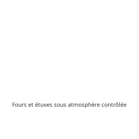
See products
Fours et étuves sous atmosphère contrôlée
See products