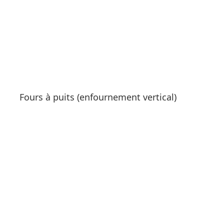
Fours à puits (enfournement vertical)
See products