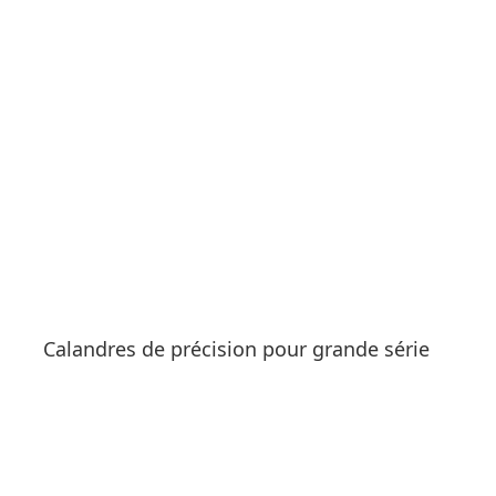
See products
Calandres de précision pour grande série
See products