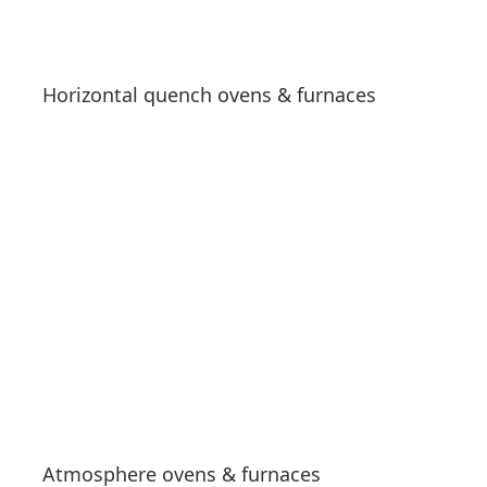
Horizontal quench ovens & furnaces
See products
Atmosphere ovens & furnaces