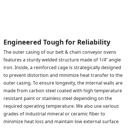
Engineered Tough for Reliability
The outer casing of our belt & chain conveyor ovens
features a sturdy welded structure made of 1/4’’ angle
iron. Inside, a reinforced cage is strategically designed
to prevent distortion and minimize heat transfer to the
outer casing. To ensure longevity, the internal walls are
made from carbon steel coated with high temperature
resistant paint or stainless steel depending on the
required operating temperature. We also use various
grades of industrial mineral or ceramic fiber to
minimize heat loss and maintain low external surface