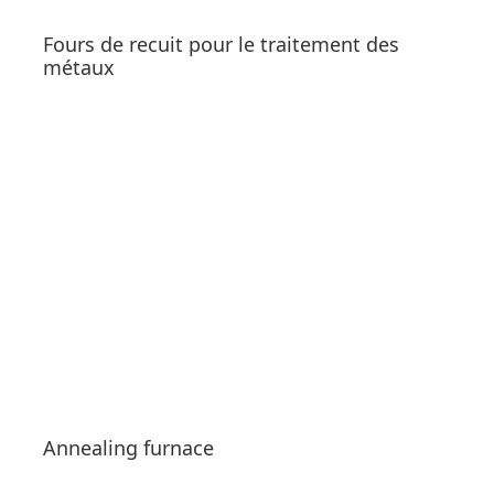
Fours de recuit pour le traitement des
métaux
See products
Annealing furnace