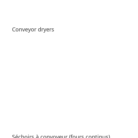
Get a Quote
Conveyor dryers
See products
Séchoirs à convoyeur (fours continus)