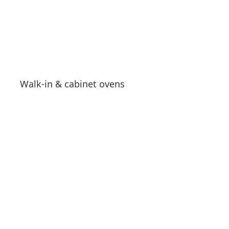
Walk-in & cabinet ovens
See products