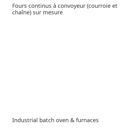
Fours continus à convoyeur (courroie et
chaîne) sur mesure
See products
Industrial batch oven & furnaces