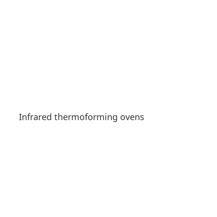
Infrared thermoforming ovens
See products