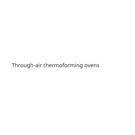
Through-air thermoforming ovens
See products