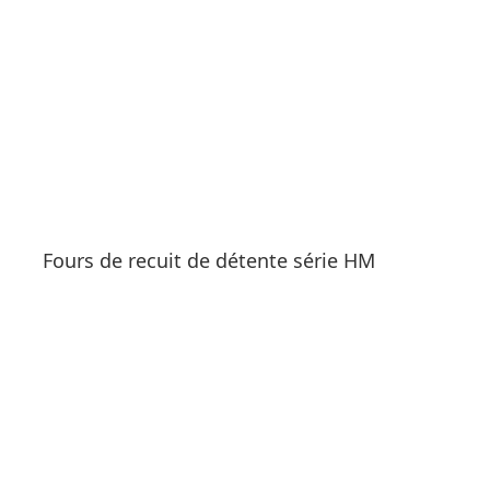
Fours de recuit de détente série HM
See products