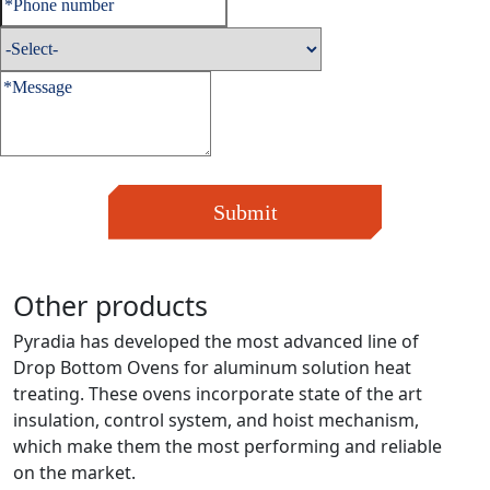
Submit
Other products
Pyradia has developed the most advanced line of
Drop Bottom Ovens for aluminum solution heat
treating. These ovens incorporate state of the art
insulation, control system, and hoist mechanism,
which make them the most performing and reliable
on the market.