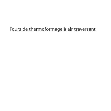
Fours de thermoformage à air traversant
See products