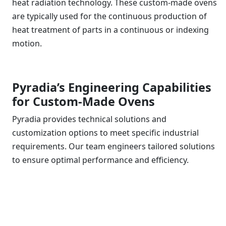
heat radiation technology. These custom-made ovens
are typically used for the continuous production of
heat treatment of parts in a continuous or indexing
motion.
Pyradia’s Engineering Capabilities
for Custom-Made Ovens
Pyradia provides technical solutions and
customization options to meet specific industrial
requirements. Our team engineers tailored solutions
to ensure optimal performance and efficiency.