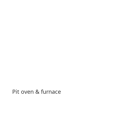
See products
Pit oven & furnace
See products