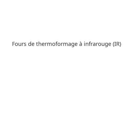
Fours de thermoformage à infrarouge (IR)
See products