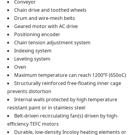
Conveyor
Chain drive and toothed wheels
Drum and wire-mesh belts
Geared motor with AC drive
Positioning encoder
Chain tension adjustment system
Indexing system
Leveling system
Oven
Maximum temperature can reach 1200°F (650oC)
Structurally reinforced free-floating inner cage
prevents distortion
Internal walls protected by high temperature
resistant paint or in stainless steel
Belt-driven recirculating fan(s) driven by high-
efficiency TEFC motors
Durable, low-density Incoloy heating elements or