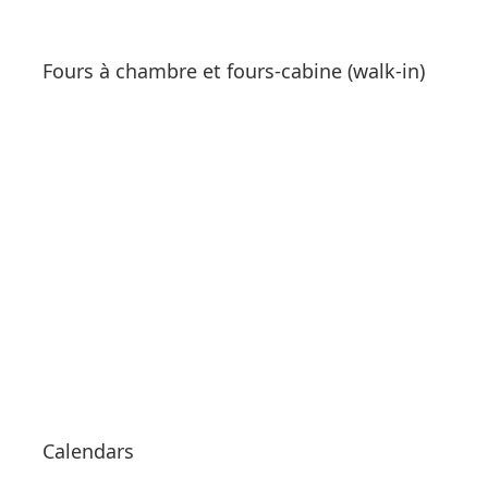
Fours à chambre et fours-cabine (walk-in)
See products
Calendars