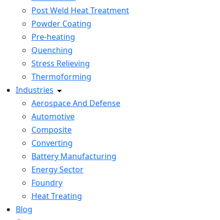
Post Weld Heat Treatment
Powder Coating
Pre-heating
Quenching
Stress Relieving
Thermoforming
Industries
Aerospace And Defense
Automotive
Composite
Converting
Battery Manufacturing
Energy Sector
Foundry
Heat Treating
Blog