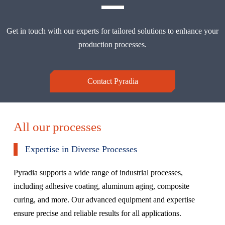
Get in touch with our experts for tailored solutions to enhance your
production processes.
Contact Pyradia
All our processes
Expertise in Diverse Processes
Pyradia supports a wide range of industrial processes,
including adhesive coating, aluminum aging, composite
curing, and more. Our advanced equipment and expertise
ensure precise and reliable results for all applications.