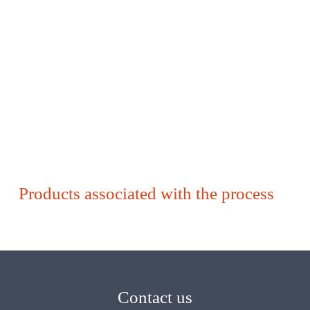
Products associated with the process
Contact us