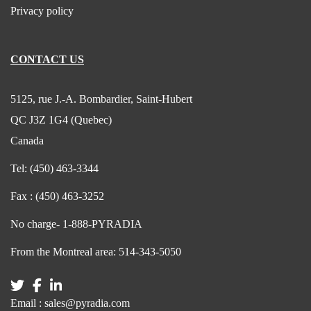
Privacy policy
CONTACT US
5125, rue J.-A. Bombardier, Saint-Hubert
QC J3Z 1G4 (Quebec)
Canada
Tel:
(450) 463-3344
Fax :
(450) 463-3252
No charge-
1-888-PYRADIA
From the Montreal area:
514-343-5050
Email :
sales@pyradia.com