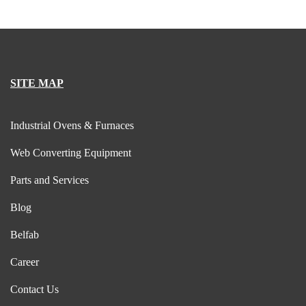
SITE MAP
Industrial Ovens & Furnaces
Web Converting Equipment
Parts and Services
Blog
Belfab
Career
Contact Us