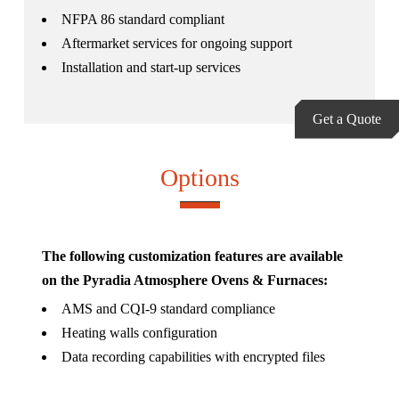
NFPA 86 standard compliant
Aftermarket services for ongoing support
Installation and start-up services
Get a Quote
Options
The following customization features are available
on the Pyradia Atmosphere Ovens & Furnaces:
AMS and CQI-9 standard compliance
Heating walls configuration
Data recording capabilities with encrypted files