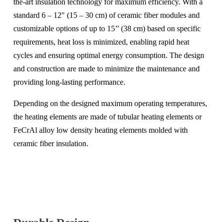
the-art insulation technology for maximum efficiency. With a
standard 6 – 12″ (15 – 30 cm) of ceramic fiber modules and
customizable options of up to 15’’ (38 cm) based on specific
requirements, heat loss is minimized, enabling rapid heat
cycles and ensuring optimal energy consumption. The design
and construction are made to minimize the maintenance and
providing long-lasting performance.
Depending on the designed maximum operating temperatures,
the heating elements are made of tubular heating elements or
FeCrAl alloy low density heating elements molded with
ceramic fiber insulation.