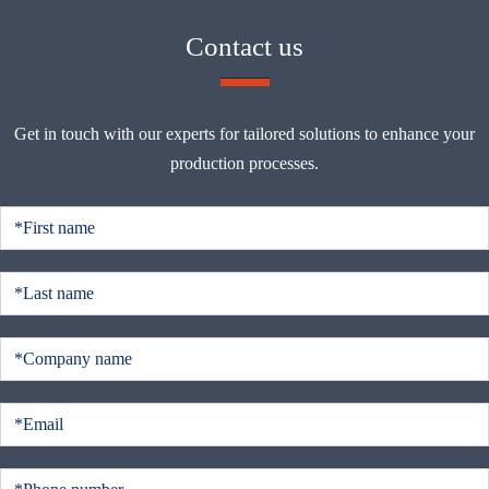
Contact us
Get in touch with our experts for tailored solutions to enhance your
production processes.
C
o
n
t
a
c
t
u