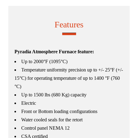
Features
Pyradia Atmosphere Furnace feature:
Up to 2000°F (1095°C)
Temperature uniformity precision up to +/- 25°F (+/-
15°C) for operating temperature of up to 1400 °F (760
°C)
Up to 1500 lbs (680 Kg) capacity
Electric
Front or Bottom loading configurations
Water cooled seals for the retort
Control panel NEMA 12
CSA certified