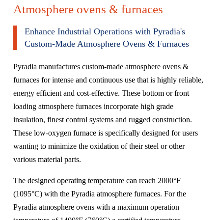
Atmosphere ovens & furnaces
Enhance Industrial Operations with Pyradia's
Custom-Made Atmosphere Ovens & Furnaces
Pyradia manufactures custom-made atmosphere ovens &
furnaces for intense and continuous use that is highly reliable,
energy efficient and cost-effective. These
bottom
or
front
loading atmosphere furnaces incorporate high grade
insulation, finest control systems and rugged construction.
These low-oxygen furnace is specifically designed for users
wanting to minimize the oxidation of their steel or other
various material parts.
The designed operating temperature can reach 2000°F
(1095°C) with the Pyradia atmosphere furnaces. For the
Pyradia atmosphere ovens with a maximum operation