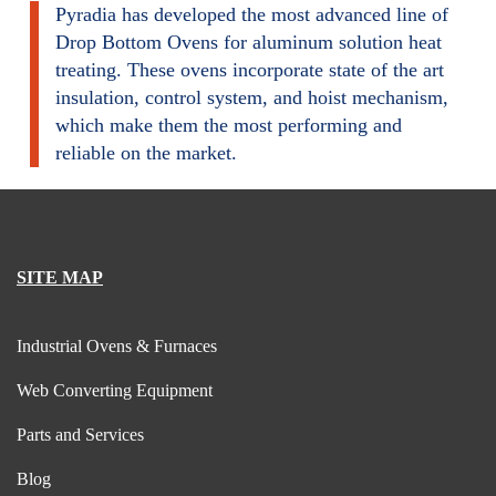
Pyradia has developed the most advanced line of
Drop Bottom Ovens for aluminum solution heat
treating. These ovens incorporate state of the art
insulation, control system, and hoist mechanism,
which make them the most performing and
reliable on the market.
SITE MAP
Industrial Ovens & Furnaces
Web Converting Equipment
Parts and Services
Blog