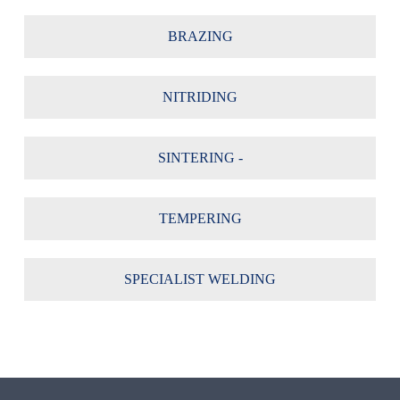
BRAZING
NITRIDING
SINTERING -
TEMPERING
SPECIALIST WELDING