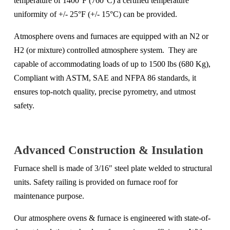
temperature of 1400°F (760°C) a certified temperature
uniformity of +/- 25°F (+/- 15°C) can be provided.
Atmosphere ovens and furnaces are equipped with an N2 or
H2 (or mixture) controlled atmosphere system. They are
capable of accommodating loads of up to 1500 lbs (680 Kg),
Compliant with ASTM, SAE and NFPA 86 standards, it
ensures top-notch quality, precise pyrometry, and utmost
safety.
Advanced Construction & Insulation
Furnace shell is made of 3/16″ steel plate welded to structural
units. Safety railing is provided on furnace roof for
maintenance purpose.
Our
atmosphere ovens & furnace
is engineered with state-of-