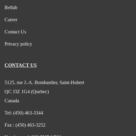
Belfab
Career
Contact Us
Privacy policy
CONTACT US
5125, rue J.-A. Bombardier, Saint-Hubert
QC J3Z 1G4 (Quebec)
Canada
Tel:
(450) 463-3344
Fax :
(450) 463-3252