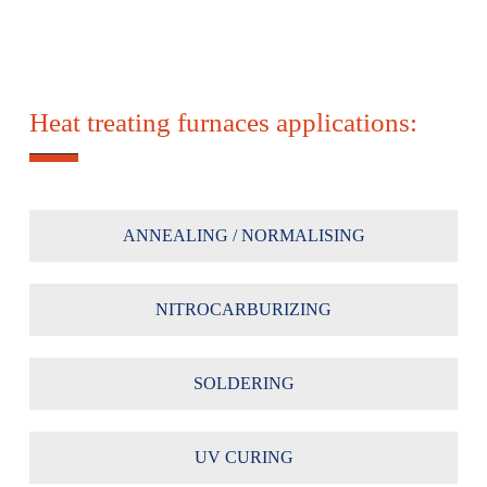
Heat treating furnaces applications:
ANNEALING / NORMALISING
NITROCARBURIZING
SOLDERING
UV CURING