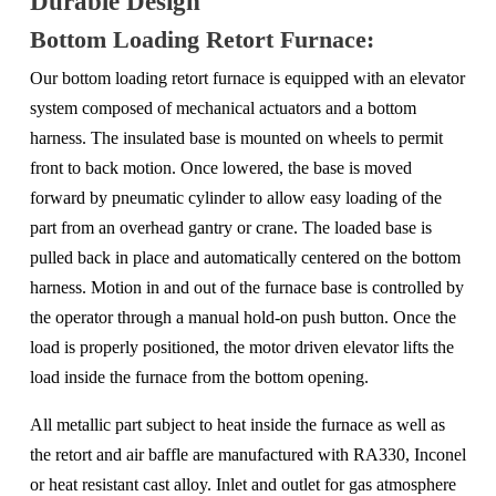
Durable Design
Bottom Loading Retort Furnace:
Our bottom loading retort furnace is equipped with an elevator
system composed of mechanical actuators and a bottom
harness. The insulated base is mounted on wheels to permit
front to back motion. Once lowered, the base is moved
forward by pneumatic cylinder to allow easy loading of the
part from an overhead gantry or crane. The loaded base is
pulled back in place and automatically centered on the bottom
harness. Motion in and out of the furnace base is controlled by
the operator through a manual hold-on push button. Once the
load is properly positioned, the motor driven elevator lifts the
load inside the furnace from the bottom opening.
All metallic part subject to heat inside the furnace as well as
the retort and air baffle are manufactured with RA330, Inconel
or heat resistant cast alloy. Inlet and outlet for gas atmosphere