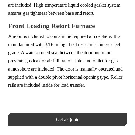
are included. High temperature liquid cooled gasket system
assures gas tightness between base and retort.
Front Loading Retort Furnace
A retort is included to contain the required atmosphere. It is
manufactured with 3/16 in high heat resistant stainless steel
grade. A water-cooled seal between the door and retort
prevents gas leak or air infiltration. Inlet and outlet for gas
atmosphere are included. The door is manually operated and
supplied with a double pivot horizontal opening type. Roller
rails are included inside for load transfer.
Get a Quote