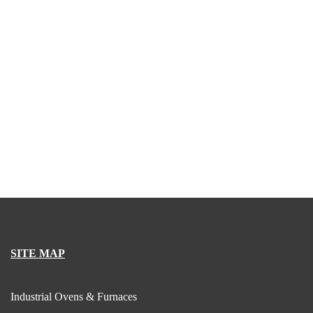
SITE MAP
Industrial Ovens & Furnaces