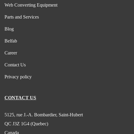
Web Converting Equipment
Parts and Services
Blog
Belfab
Career
Contact Us
Privacy policy
CONTACT US
5125, rue J.-A. Bombardier, Saint-Hubert
QC J3Z 1G4 (Quebec)
Canada