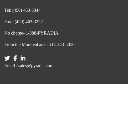
Tel:
(450) 463-3344
Fax :
(450) 463-3252
No charge-
1-888-PYRADIA
From the Montreal area:
514-343-5050
Email :
sales@pyradia.com