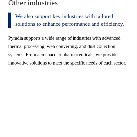
Other industries
We also support key industries with tailored
solutions to enhance performance and efficiency.
Pyradia supports a wide range of industries with advanced
thermal processing, web converting, and dust collection
systems. From aerospace to pharmaceuticals, we provide
innovative solutions to meet the specific needs of each sector.