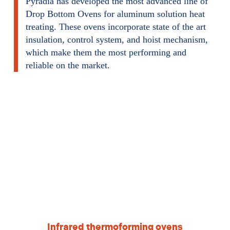
Pyradia has developed the most advanced line of
Drop Bottom Ovens for aluminum solution heat
treating. These ovens incorporate state of the art
insulation, control system, and hoist mechanism,
which make them the most performing and
reliable on the market.
Infrared thermoforming ovens