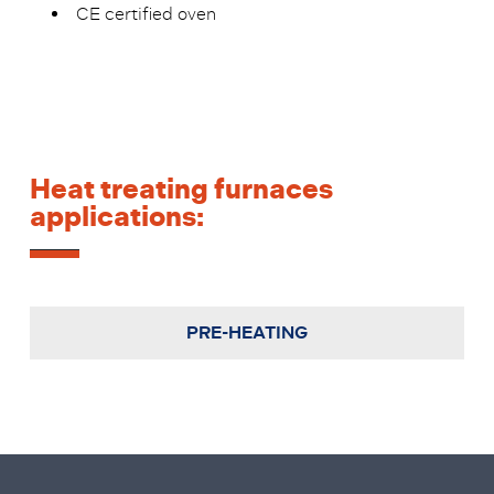
CE certified oven
Heat treating furnaces
applications:
PRE-HEATING