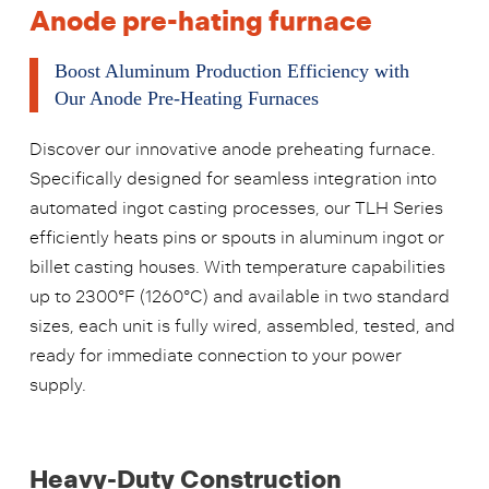
Anode pre-hating furnace
Boost Aluminum Production Efficiency with
Our Anode Pre-Heating Furnaces
Discover our innovative anode preheating furnace.
Specifically designed for seamless integration into
automated ingot casting processes, our TLH Series
efficiently heats pins or spouts in aluminum ingot or
billet casting houses. With temperature capabilities
up to 2300°F (1260°C) and available in two standard
sizes, each unit is fully wired, assembled, tested, and
ready for immediate connection to your power
supply.
Heavy-Duty Construction