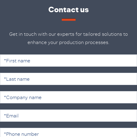
Contact us
Get in touch with our experts for tailored solutions to
enhance your production processes.
C
o
n
t
a
c
t
u