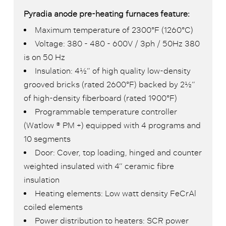
Pyradia anode pre-heating furnaces feature:
Maximum temperature of 2300°F (1260°C)
Voltage: 380 - 480 - 600V / 3ph / 50Hz 380
is on 50 Hz
Insulation: 4½” of high quality low-density
grooved bricks (rated 2600°F) backed by 2½”
of high-density fiberboard (rated 1900°F)
Programmable temperature controller
(Watlow ® PM +) equipped with 4 programs and
10 segments
Door: Cover, top loading, hinged and counter
weighted insulated with 4” ceramic fibre
insulation
Heating elements: Low watt density FeCrAl
coiled elements
Power distribution to heaters: SCR power