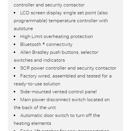
controller and security contactor
LCD screen display single set point (also
programmable) temperature controller with
autotune
High Limit overheating protection
Bluetooth ® connectivity
Allen Bradley push buttons, selector
switches and indicators
SCR power controller and security contactor
Factory wired, assembled and tested for a
ready-to-use solution
Side-mounted vented control panel
Main power disconnect switch located on
the back of the unit
Automatic door switch to turn off the
heating elements