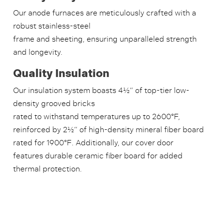
Our anode furnaces are meticulously crafted with a
robust stainless-steel
frame and sheeting, ensuring unparalleled strength
and longevity.
Quality Insulation
Our insulation system boasts 4½” of top-tier low-
density grooved bricks
rated to withstand temperatures up to 2600°F,
reinforced by 2½” of high-density mineral fiber board
rated for 1900°F. Additionally, our cover door
features durable ceramic fiber board for added
thermal protection.