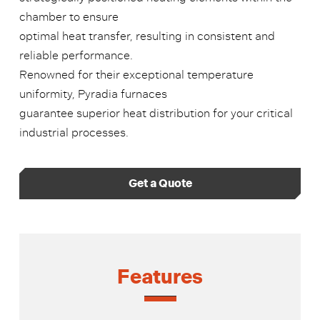
chamber to ensure
optimal heat transfer, resulting in consistent and
reliable performance.
Renowned for their exceptional temperature
uniformity, Pyradia furnaces
guarantee superior heat distribution for your critical
industrial processes.
Get a Quote
Features