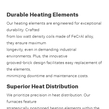
Durable Heating Elements
Our heating elements are engineered for exceptional
durability. Crafted
from low watt density coils made of FeCrAl alloy,
they ensure maximum
longevity, even in demanding industrial
environments. Plus, the innovative
grooved-brick design facilitates easy replacement of
the elements,
minimizing downtime and maintenance costs.
Superior Heat Distribution
We prioritize precision in heat distribution. Our
furnaces feature
strategically positioned heating elements within the