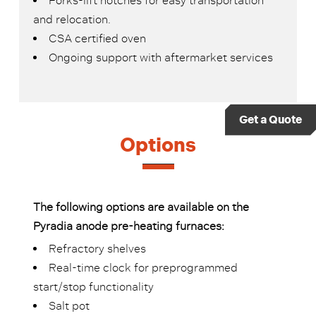
Forks-lift notches for easy transportation
and relocation.
CSA certified oven
Ongoing support with aftermarket services
Get a Quote
Options
The following options are available on the
Pyradia anode pre-heating furnaces:
Refractory shelves
Real-time clock for preprogrammed
start/stop functionality
Salt pot