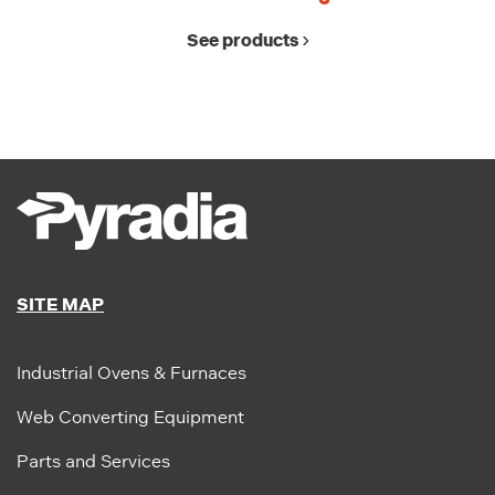
See products
SITE MAP
Industrial Ovens & Furnaces
Web Converting Equipment
Parts and Services