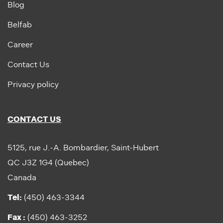
Blog
Belfab
Career
Contact Us
Privacy policy
CONTACT US
5125, rue J.-A. Bombardier, Saint-Hubert
QC J3Z 1G4 (Quebec)
Canada
Tel:
(450) 463-3344
Fax :
(450) 463-3252