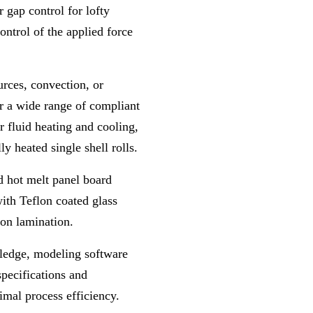
 gap control for lofty
ntrol of the applied force
urces, convection, or
er a wide range of compliant
r fluid heating and cooling,
ly heated single shell rolls.
ed hot melt panel board
ith Teflon coated glass
ion lamination.
ledge
,
modeling software
specifications and
imal process efficiency
.