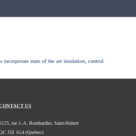
ncorporate state of the art insulation, control
CONTACT US
5125, rue J.-A. Bombardier, Saint-Hubert
QC J3Z 1G4 (Quebec)