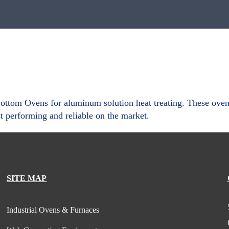
tom Ovens for aluminum solution heat treating. These ovens i
 performing and reliable on the market.
SITE MAP
Industrial Ovens & Furnaces