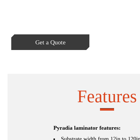
Get a Quote
Features
Pyradia laminator features:
Substrate width from 12in to 120i