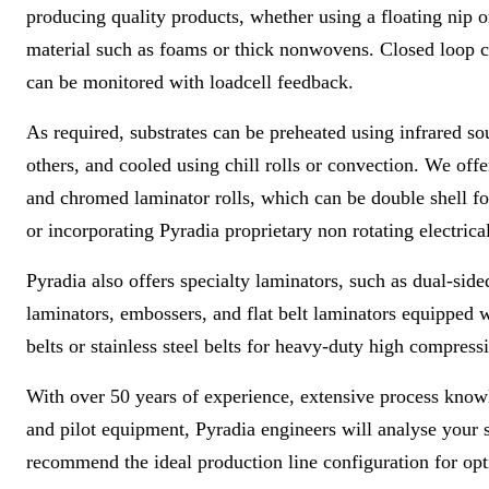
producing quality products, whether using a floating nip or
material such as foams or thick nonwovens. Closed loop co
can be monitored with loadcell feedback.
As required, substrates can be preheated using infrared so
others, and cooled using chill rolls or convection. We off
and chromed laminator rolls, which can be double shell fo
or incorporating Pyradia proprietary non rotating electrical
Pyradia also offers specialty laminators, such as dual-sid
laminators, embossers, and flat belt laminators equipped w
belts or stainless steel belts for heavy-duty high compress
With over 50 years of experience
,
extensive process know
and pilot equipment, Pyradia engineers will analyse your 
recommend the ideal production line configuration for opt