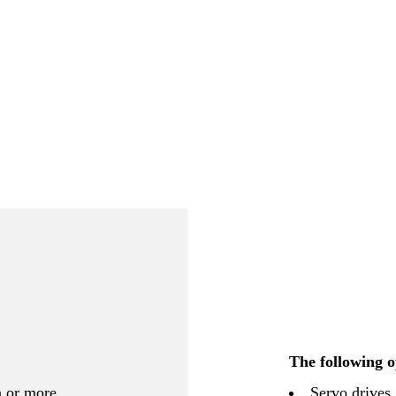
The following o
n or more
Servo drives