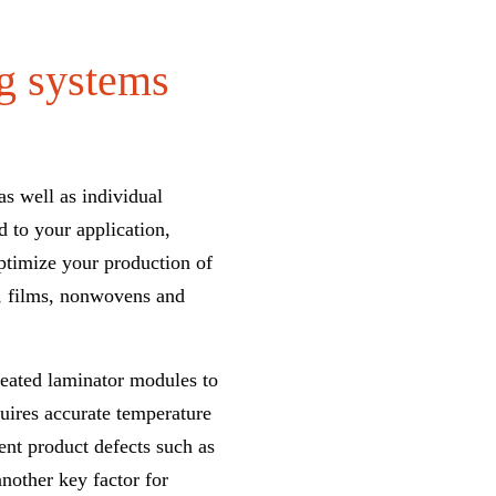
ng systems
as well as individual
d to your application,
ptimize your production of
s, films, nonwovens and
heated laminator modules to
uires accurate
temperature
vent product defects such as
another key factor for