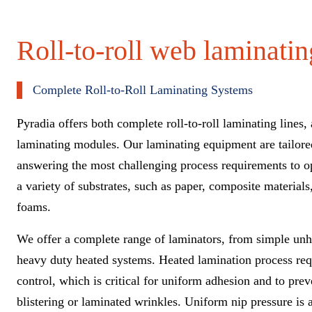
Roll-to-roll web laminati
Complete Roll-to-Roll Laminating Systems
Pyradia offers both complete roll-to-roll laminating lines, 
laminating modules. Our laminating equipment
are
tailore
answering the most challenging process requirements
to o
a variety of substrates, such as paper, composite material
foams.
We offer a complete range of laminators, from simple un
heavy
duty heated systems. Heated lamination process req
control
, which is critical for uniform adhesion and to pre
blistering or laminated wrinkles. Uniform nip pressure is 