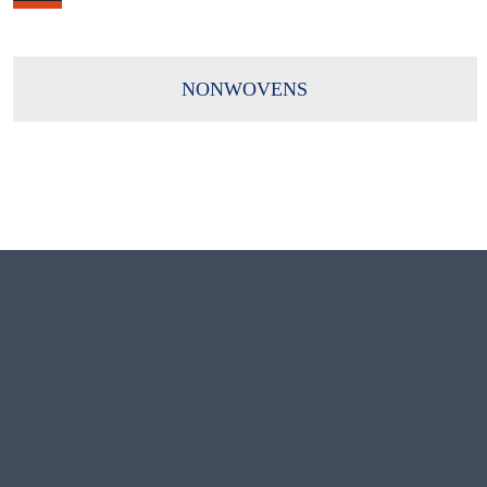
NONWOVENS