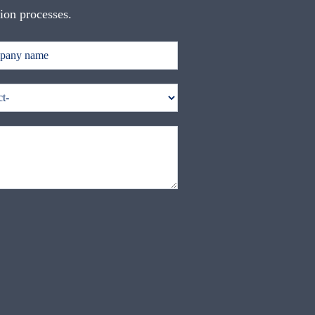
tion processes.