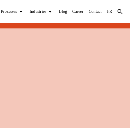
Processes
Industries
Blog
Career
Contact
FR