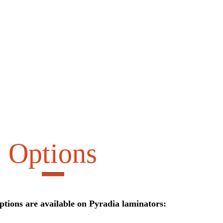
Options
ptions are available on Pyradia laminators: