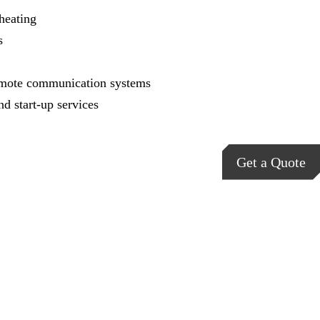
heating
s
mote communication systems
nd start-up services
Get a Quote