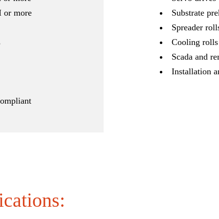
M or more
Substrate pre
Spreader roll
s
Cooling rolls
Scada and re
Installation a
ompliant
ications: