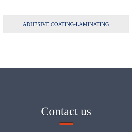
ADHESIVE COATING-LAMINATING
Contact us