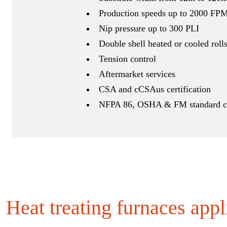
Production speeds up to 2000 FP
Nip pressure up to 300 PLI
Double shell heated or cooled roll
Tension control
Aftermarket services
CSA and cCSAus certification
NFPA 86, OSHA & FM standard c
Heat treating furnaces appl