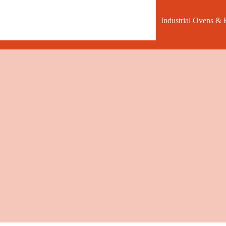
Industrial Ovens & 