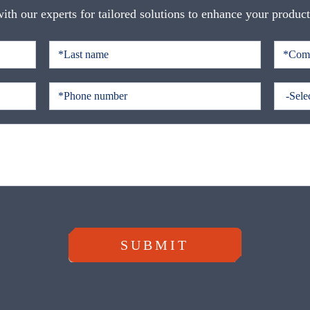
ith our experts for tailored solutions to enhance your produc
SUBMIT