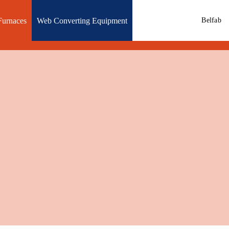
Furnaces
Web Converting Equipment
Belfab