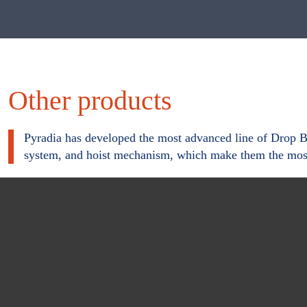
r
m
Other products
Pyradia has developed the most advanced line of Drop Bot
system, and hoist mechanism, which make them the most