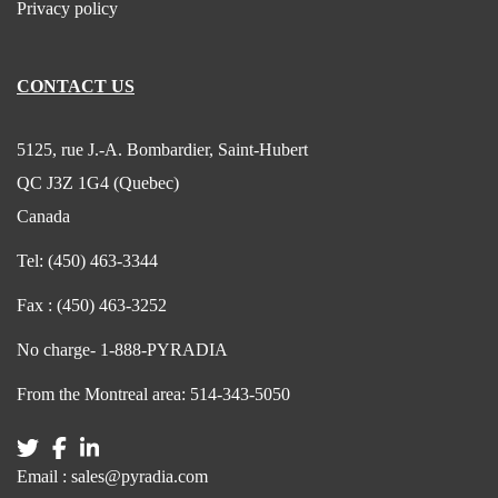
Privacy policy
CONTACT US
5125, rue J.-A. Bombardier, Saint-Hubert
QC J3Z 1G4 (Quebec)
Canada
Tel:
(450) 463-3344
Fax :
(450) 463-3252
No charge-
1-888-PYRADIA
From the Montreal area:
514-343-5050
Email :
sales@pyradia.com