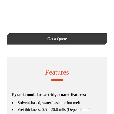
Get a Quote
Features
Pyradia modular cartridge coater features:
Solvent-based, water-based or hot melt
Wet thickness: 0.5 – 20.0 mils (Dependent of