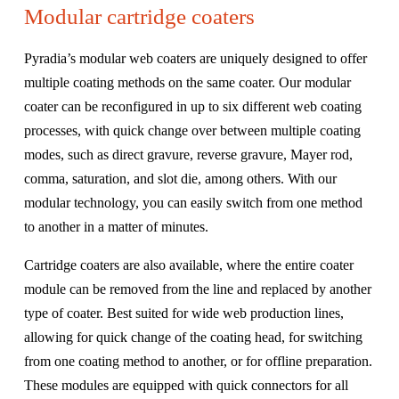
Modular cartridge coaters
Pyradia’s modular web coaters are uniquely designed to offer
multiple coating methods on the same coater. Our modular
coater can be reconfigured in up to six different web coating
processes, with quick change over between multiple coating
modes, such as direct gravure, reverse gravure, Mayer rod,
comma, saturation, and slot die, among others. With our
modular technology, you can easily switch from one method
to another in a matter of minutes.
Cartridge coaters are also available, where the entire coater
module can be removed from the line and replaced by another
type of coater. Best suited for wide web production lines,
allowing for quick change of the coating head, for switching
from one coating method to another, or for offline preparation.
These modules are equipped with quick connectors for all