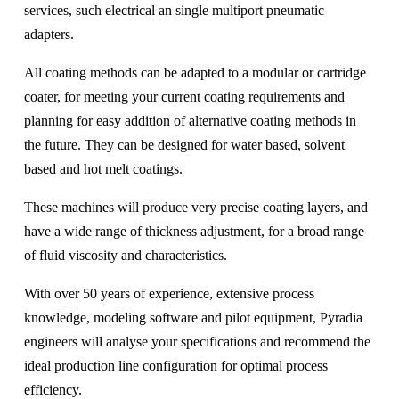
services, such electrical an single multiport pneumatic
adapters.
All coating methods can be adapted to a modular or cartridge
coater, for meeting your current coating requirements and
planning for easy addition of alternative coating methods in
the future. They can be designed for water based, solvent
based and hot melt coatings.
These machines will produce very precise coating layers, and
have a wide range of thickness adjustment, for a broad range
of fluid viscosity and characteristics.
With over 50 years of experience, extensive process
knowledge, modeling software and pilot equipment, Pyradia
engineers will analyse your specifications and recommend the
ideal production line configuration for optimal process
efficiency.