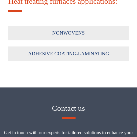
Heat treating furnaces applications:
NONWOVENS
ADHESIVE COATING-LAMINATING
Contact us
Get in touch with our experts for tailored solutions to enhance your