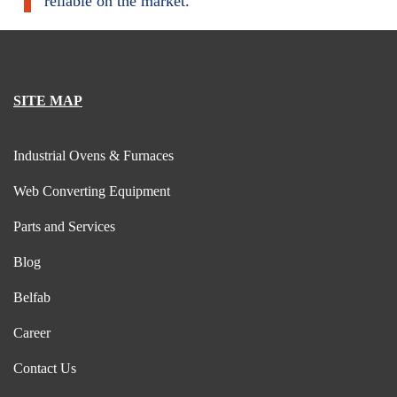
reliable on the market.
SITE MAP
Industrial Ovens & Furnaces
Web Converting Equipment
Parts and Services
Blog
Belfab
Career
Contact Us