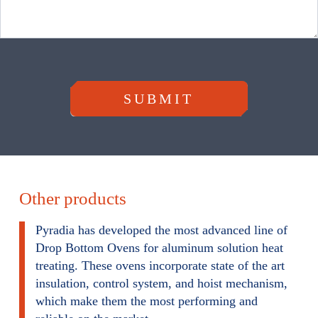
m
SUBMIT
Other products
Pyradia has developed the most advanced line of
Drop Bottom Ovens for aluminum solution heat
treating. These ovens incorporate state of the art
insulation, control system, and hoist mechanism,
which make them the most performing and