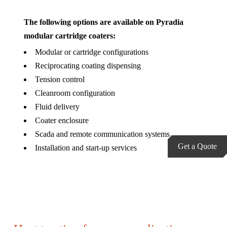
The following options are available on Pyradia
modular cartridge coaters:
Modular or cartridge configurations
Reciprocating coating dispensing
Tension control
Cleanroom configuration
Fluid delivery
Coater enclosure
Scada and remote communication systems
Get a Quote
Installation and start-up services