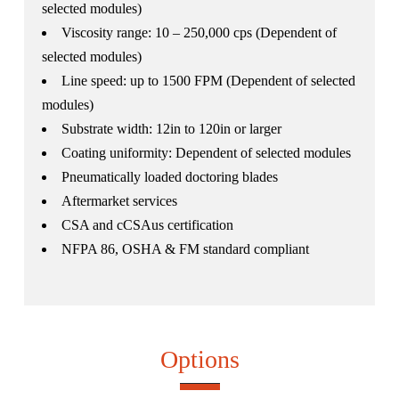
selected modules)
Viscosity range: 10 – 250,000 cps (Dependent of
selected modules)
Line speed: up to 1500 FPM (Dependent of selected
modules)
Substrate width: 12in to 120in or larger
Coating uniformity: Dependent of selected modules
Pneumatically loaded doctoring blades
Aftermarket services
CSA and cCSAus certification
NFPA 86, OSHA & FM standard compliant
Options