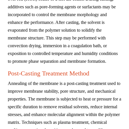
additives such as pore-forming agents or surfactants may be
incorporated to control the membrane morphology and
enhance the performance. After casting, the solvent is
evaporated from the polymer solution to solidify the
membrane structure. This step may be performed with
convection drying, immersion in a coagulation bath, or
exposition to controlled temperature and humidity conditions
to promote phase separation and membrane formation.
Post-Casting Treatment Method
Annealing of the membrane is a post-casting treatment used to
improve membrane stability, pore structure, and mechanical
properties. The membrane is subjected to heat or pressure for a
specific duration to remove residual solvents, reduce internal
stresses, and enhance molecular alignment within the polymer
matrix. Techniques such as plasma treatment, chemical