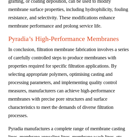
grafting, or coating deposition, can be used to modify
membrane surface properties, including hydrophilicity, fouling
resistance, and selectivity. These modifications enhance
membrane performance and prolong service life.
Pyradia’s High-Performance Membranes
In conclusion, filtration membrane fabrication involves a series
of carefully controlled steps to produce membranes with
properties required for specific filtration applications. By
selecting appropriate polymers, optimising casting and
processing parameters, and implementing quality control
measures, manufacturers can achieve high-performance
membranes with precise pore structures and surface
characteristics to meet the demands of diverse filtration
processes.
Pyradia manufactures a complete range of membrane casting
lines, membrane annealing lines, membrane wash lines, etc.