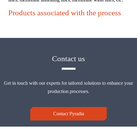
Products associated with the process
Contact us
Get in touch with our experts for tailored solutions to enhance your
production processes.
Contact Pyradia