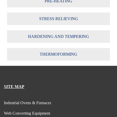
PRE-HEATING
STRESS RELIEVING
HARDENING AND TEMPERING
THERMOFORMING
SITE MAP
Industrial Ovens & Furnaces
Web Converting Equipment