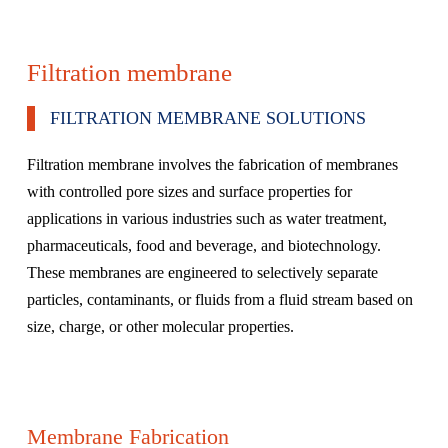
Filtration membrane
FILTRATION MEMBRANE SOLUTIONS
Filtration membrane involves the fabrication of membranes
with controlled pore sizes and surface properties for
applications in various industries such as water treatment,
pharmaceuticals, food and beverage, and biotechnology.
These membranes are engineered to selectively separate
particles, contaminants, or fluids from a fluid stream based on
size, charge, or other molecular properties.
Membrane Fabrication