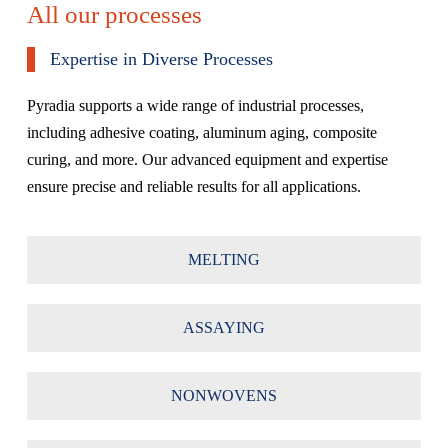
All our processes
Expertise in Diverse Processes
Pyradia supports a wide range of industrial processes,
including adhesive coating, aluminum aging, composite
curing, and more. Our advanced equipment and expertise
ensure precise and reliable results for all applications.
MELTING
ASSAYING
NONWOVENS