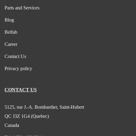
Parts and Services
Blog
Belfab
Career
Contact Us
Privacy policy
CONTACT US
5125, rue J.-A. Bombardier, Saint-Hubert
QC J3Z 1G4 (Quebec)
Canada