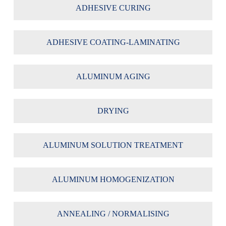
ADHESIVE CURING
ADHESIVE COATING-LAMINATING
ALUMINUM AGING
DRYING
ALUMINUM SOLUTION TREATMENT
ALUMINUM HOMOGENIZATION
ANNEALING / NORMALISING