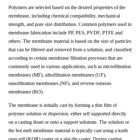
Polymers are selected based on the desired properties of the
membrane, including chemical compatibility, mechanical
strength, and pore size distribution. Common polymers used in
membrane fabrication include PP, PES, PVDF, PTFE and
others. The membrane material is based on the size of particles
that can be filtered and removed from a solution, and classified
according to certain membrane filtration processes that are
commonly used in various applications, such as microfiltration
membranes (MF), ultrafiltration membranes (UF),
nanofiltration membranes (NF), and reverse osmosis
membranes (RO).
The membrane is initially cast by forming a thin film of
polymer solution or dispersion, either self supported directly
on a casting drum or onto a support substrate. The solution or
the hot melt membrane material is typically cast using a knife
over roll (KOR) coater or a slot die coater. During casting,