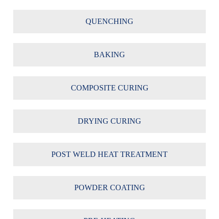
QUENCHING
BAKING
COMPOSITE CURING
DRYING CURING
POST WELD HEAT TREATMENT
POWDER COATING