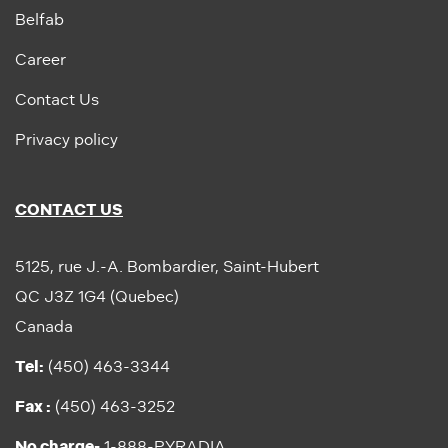
Belfab
Career
Contact Us
Privacy policy
CONTACT US
5125, rue J.-A. Bombardier, Saint-Hubert
QC J3Z 1G4 (Quebec)
Canada
Tel:
(450) 463-3344
Fax :
(450) 463-3252
No charge-
1-888-PYRADIA