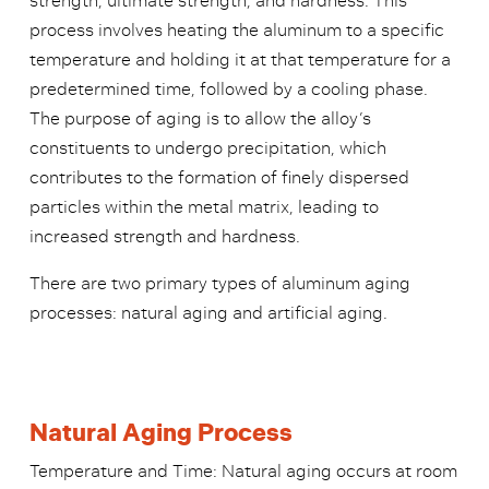
strength, ultimate strength, and hardness. This
process involves heating the aluminum to a specific
temperature and holding it at that temperature for a
predetermined time, followed by a cooling phase.
The purpose of aging is to allow the alloy’s
constituents to undergo precipitation, which
contributes to the formation of finely dispersed
particles within the metal matrix, leading to
increased strength and hardness.
There are two primary types of aluminum aging
processes: natural aging and artificial aging.
Natural Aging Process
Temperature and Time: Natural aging occurs at room