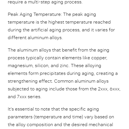
require a multi-step aging process.
Peak Aging Temperature: The peak aging
temperature is the highest temperature reached
during the artificial aging process, and it varies for
different aluminum alloys.
The aluminum alloys that benefit from the aging
process typically contain elements like copper,
magnesium, silicon, and zinc. These alloying
elements form precipitates during aging, creating a
strengthening effect. Common aluminum alloys
subjected to aging include those from the 2xxx, 6xxx,
and 7xxx series.
It’s essential to note that the specific aging
parameters (temperature and time) vary based on
the alloy composition and the desired mechanical