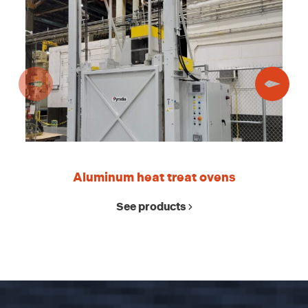
Aluminum heat treat ovens
See products