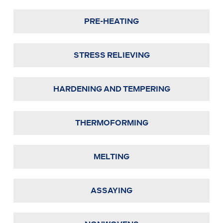
PRE-HEATING
STRESS RELIEVING
HARDENING AND TEMPERING
THERMOFORMING
MELTING
ASSAYING