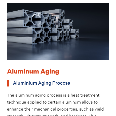
Aluminum Aging
Aluminium Aging Process
The aluminum aging process is a heat treatment
technique applied to certain aluminum alloys to
enhance their mechanical properties, such as yield