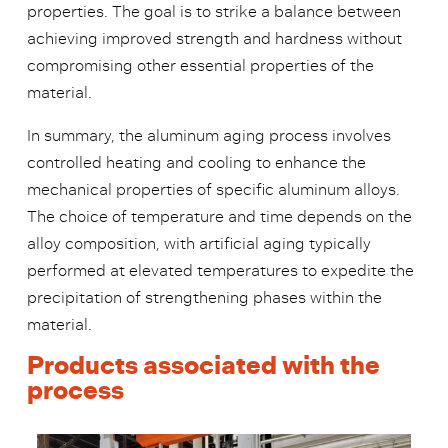
properties. The goal is to strike a balance between
achieving improved strength and hardness without
compromising other essential properties of the
material.
In summary, the aluminum aging process involves
controlled heating and cooling to enhance the
mechanical properties of specific aluminum alloys.
The choice of temperature and time depends on the
alloy composition, with artificial aging typically
performed at elevated temperatures to expedite the
precipitation of strengthening phases within the
material.
Products associated with the
process