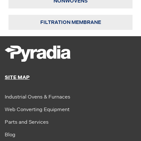
NONWOVENS
FILTRATION MEMBRANE
SITE MAP
Industrial Ovens & Furnaces
Web Converting Equipment
Parts and Services
Blog