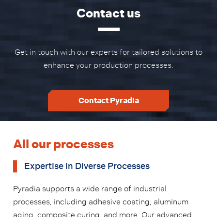
Contact us
Get in touch with our experts for tailored solutions to
enhance your production processes.
Contact Pyradia
All our processes
Expertise in Diverse Processes
Pyradia supports a wide range of industrial
processes, including adhesive coating, aluminum
aging, composite curing, and more. Our advanced