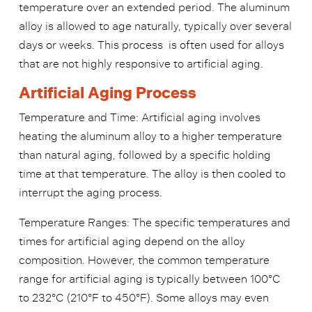
temperature over an extended period. The aluminum
alloy is allowed to age naturally, typically over several
days or weeks. This
process
is often used for alloys
that are not highly responsive to artificial aging.
Artificial Aging Process
Temperature and Time: Artificial aging involves
heating the aluminum alloy to a higher temperature
than natural aging, followed by a specific holding
time at that temperature. The alloy is then cooled to
interrupt the aging process.
Temperature Ranges: The specific temperatures and
times for artificial aging depend on the alloy
composition. However, the common temperature
range for artificial aging is typically between 100°C
to 232°C (210°F to 450°F). Some alloys may even