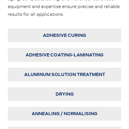
equipment and expertise ensure precise and reliable
results for all applications.
ADHESIVE CURING
ADHESIVE COATING-LAMINATING
ALUMINUM SOLUTION TREATMENT
DRYING
ANNEALING / NORMALISING