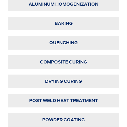
ALUMINUM HOMOGENIZATION
BAKING
QUENCHING
COMPOSITE CURING
DRYING CURING
POST WELD HEAT TREATMENT
POWDER COATING