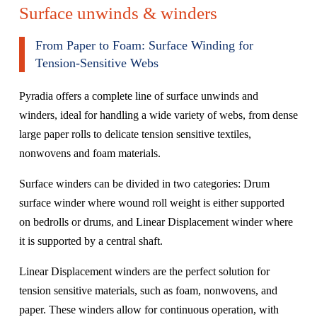
Surface unwinds & winders
From Paper to Foam: Surface Winding for
Tension-Sensitive Webs
Pyradia offers a complete line of surface unwinds and
winders, ideal for handling a wide variety of webs, from dense
large paper rolls to delicate tension sensitive textiles,
nonwovens and foam materials.
Surface winders can be divided in two categories: Drum
surface winder where wound roll weight is either supported
on bedrolls or drums, and Linear Displacement winder where
it is supported by a central shaft.
Linear Displacement winders are the perfect solution for
tension sensitive materials, such as foam, nonwovens, and
paper. These winders allow for continuous operation, with