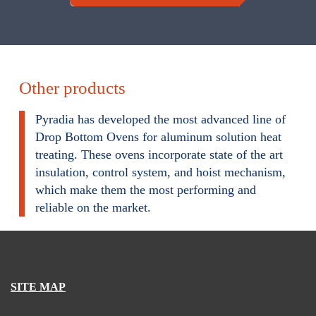
Other products
Pyradia has developed the most advanced line of
Drop Bottom Ovens for aluminum solution heat
treating. These ovens incorporate state of the art
insulation, control system, and hoist mechanism,
which make them the most performing and
reliable on the market.
SITE MAP