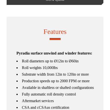
Features
Pyradia surface unwind and winder features:
Roll diameters up to Ø12in to Ø60in
Roll weights 10,000lbs
Substrate width from 12in to 120in or more
Production speeds up to 2000 FPM or more
Available in shaftless or shafted configurations
Fully automatic roll density control
Aftermarket services
CSA and cCSAus certification