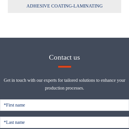
ADHESIVE COATING-LAMINATING
Contact us
Get in touch with our experts for tailored solutions to enhance your
production processes.
C
o
n