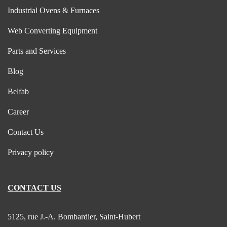
Industrial Ovens & Furnaces
Web Converting Equipment
Parts and Services
Blog
Belfab
Career
Contact Us
Privacy policy
CONTACT US
5125, rue J.-A. Bombardier, Saint-Hubert