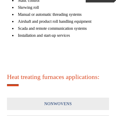
Static control
Skewing roll
Manual or automatic threading systems
Airshaft and product roll handling equipment
Scada and remote communication systems
Installation and start-up services
Heat treating furnaces applications:
NONWOVENS