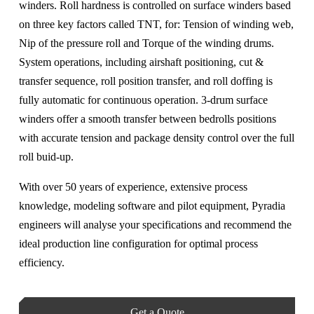
winders. Roll hardness is controlled on surface winders based
on three key factors called TNT, for: Tension of winding web,
Nip of the pressure roll and Torque of the winding drums.
System operations, including airshaft positioning, cut &
transfer sequence, roll position transfer, and roll doffing is
fully automatic for continuous operation. 3-drum surface
winders offer a smooth transfer between bedrolls positions
with accurate tension and package density control over the full
roll buid-up.
With over 50 years of experience, extensive process
knowledge, modeling software and pilot equipment, Pyradia
engineers will analyse your specifications and recommend the
ideal production line configuration for optimal process
efficiency.
Get a Quote