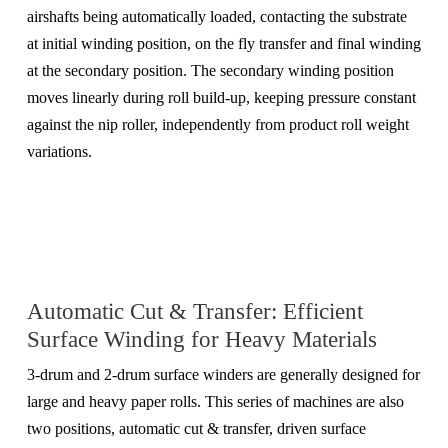
airshafts being automatically loaded, contacting the substrate
at initial winding position, on the fly transfer and final winding
at the secondary position. The secondary winding position
moves linearly during roll build-up, keeping pressure constant
against the nip roller, independently from product roll weight
variations.
Automatic Cut & Transfer: Efficient
Surface Winding for Heavy Materials
3-drum and 2-drum surface winders are generally designed for
large and heavy paper rolls. This series of machines are also
two positions, automatic cut & transfer, driven surface