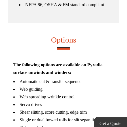
NFPA 86, OSHA & FM standard compliant
Options
The following options are available on Pyradia
surface unwinds and winders:
Automatic cut & transfer sequence
Web guiding
Web spreading wrinkle control
Servo drives
Shear slitting, score cutting, edge trim
Single or dual bowed rolls for slit separation
Get a Quote