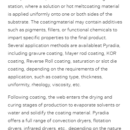
station, where a solution or hot meltcoating material
is applied uniformly onto one or both sides of the
substrate. The coatingmaterial may contain additives
such as pigments, fillers, or functional chemicals to
impart specific properties to the final product.
Several application methods are availableat Pyradia,
including gravure coating, Mayer rod coating, KOR
coating, Reverse Roll coating, saturation or slot die
coating, depending on the requirements of the
application, such as coating type, thickness,
uniformity, rheology, viscosity, etc.
Following coating, the web enters the drying and
curing stages of production to evaporate solvents or
water and solidify the coating material. Pyradia
offers a full range of convection dryers, flotation
dryers, infrared dryers, etc., depending on the nature