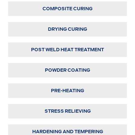
COMPOSITE CURING
DRYING CURING
POST WELD HEAT TREATMENT
POWDER COATING
PRE-HEATING
STRESS RELIEVING
HARDENING AND TEMPERING