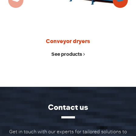
Conveyor dryers
See products
Contact us
Get in touch with our experts for tailored solutions to