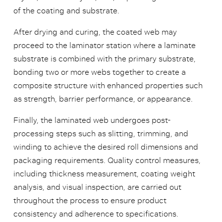
of the coating and substrate.
After drying and curing, the coated web may
proceed to the laminator station where a laminate
substrate is combined with the primary substrate,
bonding two or more webs together to create a
composite structure with enhanced properties such
as strength, barrier performance, or appearance.
Finally, the laminated web undergoes post-
processing steps such as slitting, trimming, and
winding to achieve the desired roll dimensions and
packaging requirements. Quality control measures,
including thickness measurement, coating weight
analysis, and visual inspection, are carried out
throughout the process to ensure product
consistency and adherence to specifications.