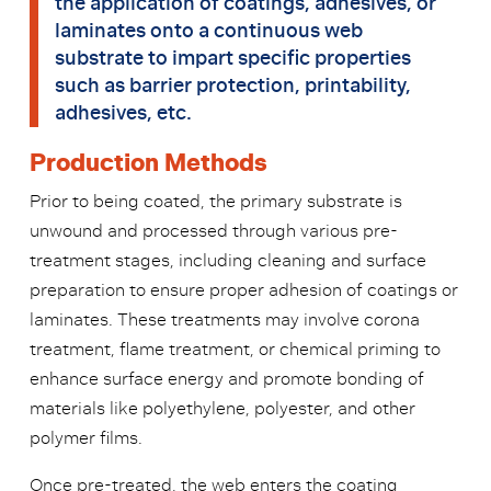
the application of coatings, adhesives, or
laminates onto a continuous web
substrate to impart specific properties
such as barrier protection, printability,
adhesives, etc.
Production Methods
Prior to being coated, the primary substrate is
unwound and processed through various pre-
treatment stages, including cleaning and surface
preparation to ensure proper adhesion of coatings or
laminates. These treatments may involve corona
treatment, flame treatment, or chemical priming to
enhance surface energy and promote bonding of
materials like polyethylene, polyester, and other
polymer films.
Once pre-treated, the web enters the coating