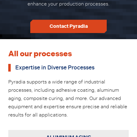
enhance your production processes.
Contact Pyradia
All our processes
Expertise in Diverse Processes
Pyradia supports a wide range of industrial
processes, including adhesive coating, aluminum
aging, composite curing, and more. Our advanced
equipment and expertise ensure precise and reliable
results for all applications.