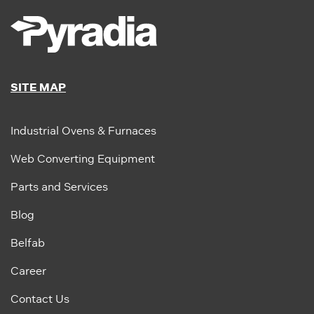
SITE MAP
Industrial Ovens & Furnaces
Web Converting Equipment
Parts and Services
Blog
Belfab
Career
Contact Us