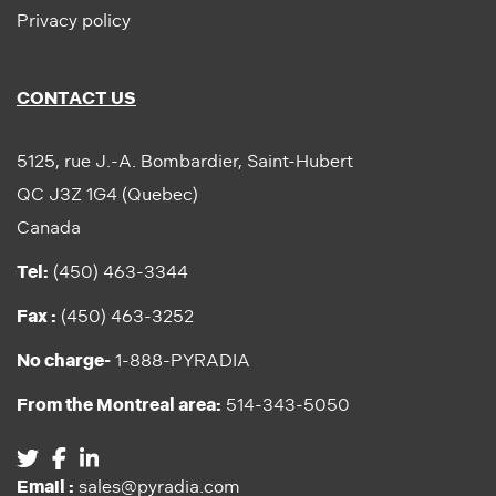
Privacy policy
CONTACT US
5125, rue J.-A. Bombardier, Saint-Hubert
QC J3Z 1G4 (Quebec)
Canada
Tel:
(450) 463-3344
Fax :
(450) 463-3252
No charge-
1-888-PYRADIA
From the Montreal area:
514-343-5050
Email :
sales@pyradia.com