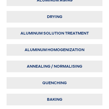
ALUMINUM AGING
DRYING
ALUMINUM SOLUTION TREATMENT
ALUMINUM HOMOGENIZATION
ANNEALING / NORMALISING
QUENCHING
BAKING