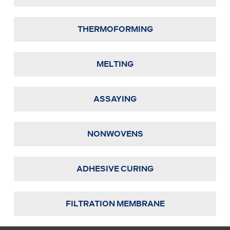
THERMOFORMING
MELTING
ASSAYING
NONWOVENS
ADHESIVE CURING
FILTRATION MEMBRANE