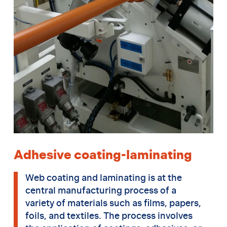
Adhesive coating-laminating
Web coating and laminating is at the
central manufacturing process of a
variety of materials such as films, papers,
foils, and textiles. The process involves