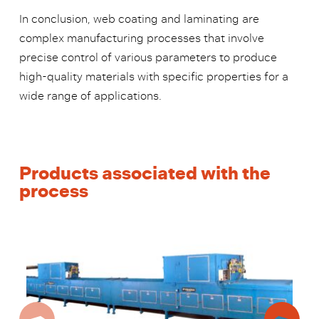
In conclusion, web coating and laminating are
complex manufacturing processes that involve
precise control of various parameters to produce
high-quality materials with specific properties for a
wide range of applications.
Products associated with the
process