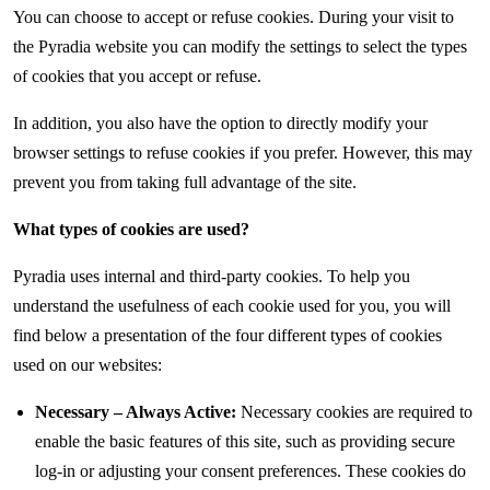
You can choose to accept or refuse cookies. During your visit to
the Pyradia website you can modify the settings to select the types
of cookies that you accept or refuse.
In addition, you also have the option to directly modify your
browser settings to refuse cookies if you prefer. However, this may
prevent you from taking full advantage of the site.
What types of cookies are used?
Pyradia uses internal and third-party cookies. To help you
understand the usefulness of each cookie used for you, you will
find below a presentation of the four different types of cookies
used on our websites:
Necessary – Always Active:
Necessary cookies are required to
enable the basic features of this site, such as providing secure
log-in or adjusting your consent preferences. These cookies do