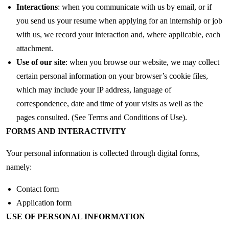
Interactions
: when you communicate with us by email, or if
you send us your resume when applying for an internship or job
with us, we record your interaction and, where applicable, each
attachment.
Use of our site
: when you browse our website, we may collect
certain personal information on your browser’s cookie files,
which may include your IP address, language of
correspondence, date and time of your visits as well as the
pages consulted. (See Terms and Conditions of Use).
FORMS AND INTERACTIVITY
Your personal information is collected through digital forms,
namely:
Contact form
Application form
USE OF PERSONAL INFORMATION