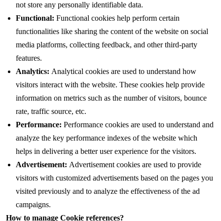
not store any personally identifiable data.
Functional:
Functional cookies help perform certain
functionalities like sharing the content of the website on social
media platforms, collecting feedback, and other third-party
features.
Analytics:
Analytical cookies are used to understand how
visitors interact with the website. These cookies help provide
information on metrics such as the number of visitors, bounce
rate, traffic source, etc.
Performance:
Performance cookies are used to understand and
analyze the key performance indexes of the website which
helps in delivering a better user experience for the visitors.
Advertisement:
Advertisement cookies are used to provide
visitors with customized advertisements based on the pages you
visited previously and to analyze the effectiveness of the ad
campaigns.
How to manage Cookie references?