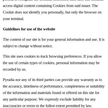
access digital content containing Cookies from said issuer. The
Cookie does not identify you personally, but only the browser on
your terminal.
Guidelines for use of the website
The content of our site is for your general information and use. It is
subject to change without notice.
This site uses cookies to track browsing preferences. If you allow
the use of certain types of cookies, personal information may be
recorded by us.
Pyradia nor any of its third parties can provide any warranty as to
the accuracy, timeliness of performance, completeness or suitability
of the information and materials found or offered on this site for
any particular purpose. We expressly exclude liability for any
inaccuracies or errors to the fullest extent permitted by law.