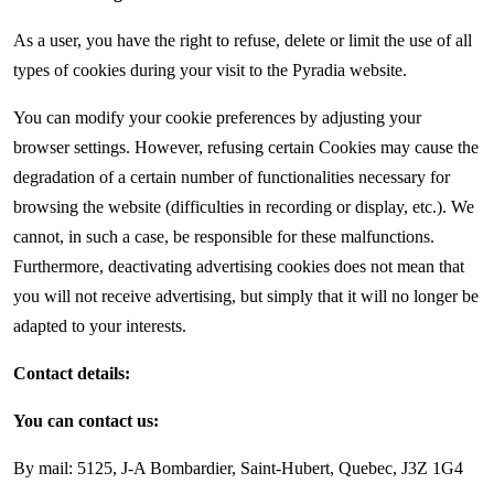
As a user, you have the right to refuse, delete or limit the use of all
types of cookies during your visit to the Pyradia website.
You can modify your cookie preferences by adjusting your
browser settings. However, refusing certain Cookies may cause the
degradation of a certain number of functionalities necessary for
browsing the website (difficulties in recording or display, etc.). We
cannot, in such a case, be responsible for these malfunctions.
Furthermore, deactivating advertising cookies does not mean that
you will not receive advertising, but simply that it will no longer be
adapted to your interests.
Contact details:
You can contact us:
By mail: 5125, J-A Bombardier, Saint-Hubert, Quebec, J3Z 1G4