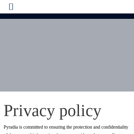
Privacy policy
Pyradia is committed to ensuring the protection and confidentiality