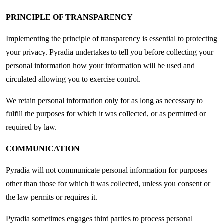
PRINCIPLE OF TRANSPARENCY
Implementing the principle of transparency is essential to protecting
your privacy. Pyradia undertakes to tell you before collecting your
personal information how your information will be used and
circulated allowing you to exercise control.
We retain personal information only for as long as necessary to
fulfill the purposes for which it was collected, or as permitted or
required by law.
COMMUNICATION
Pyradia will not communicate personal information for purposes
other than those for which it was collected, unless you consent or
the law permits or requires it.
Pyradia sometimes engages third parties to process personal