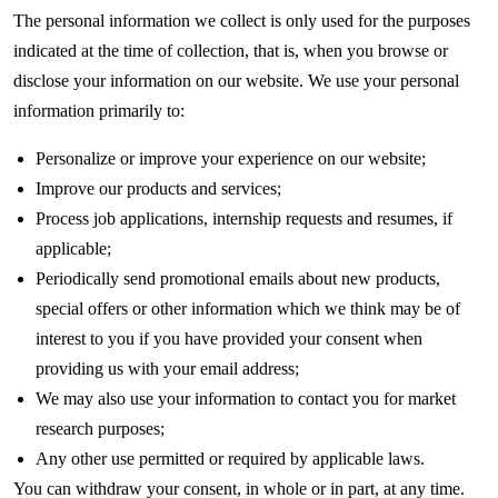
The personal information we collect is only used for the purposes
indicated at the time of collection, that is, when you browse or
disclose your information on our website. We use your personal
information primarily to:
Personalize or improve your experience on our website;
Improve our products and services;
Process job applications, internship requests and resumes, if
applicable;
Periodically send promotional emails about new products,
special offers or other information which we think may be of
interest to you if you have provided your consent when
providing us with your email address;
We may also use your information to contact you for market
research purposes;
Any other use permitted or required by applicable laws.
You can withdraw your consent, in whole or in part, at any time.