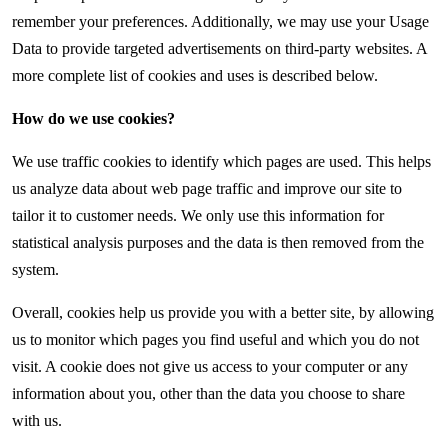
remember your preferences. Additionally, we may use your Usage
Data to provide targeted advertisements on third-party websites. A
more complete list of cookies and uses is described below.
How do we use cookies?
We use traffic cookies to identify which pages are used. This helps
us analyze data about web page traffic and improve our site to
tailor it to customer needs. We only use this information for
statistical analysis purposes and the data is then removed from the
system.
Overall, cookies help us provide you with a better site, by allowing
us to monitor which pages you find useful and which you do not
visit. A cookie does not give us access to your computer or any
information about you, other than the data you choose to share
with us.