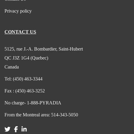
Privacy policy
CONTACT US
5125, rue J.-A. Bombardier, Saint-Hubert
QC J3Z 1G4 (Quebec)
Canada
Tel:
(450) 463-3344
Fax :
(450) 463-3252
No charge-
1-888-PYRADIA
From the Montreal area:
514-343-5050