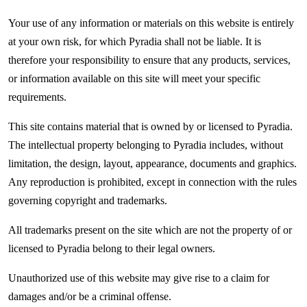
Your use of any information or materials on this website is entirely
at your own risk, for which Pyradia shall not be liable. It is
therefore your responsibility to ensure that any products, services,
or information available on this site will meet your specific
requirements.
This site contains material that is owned by or licensed to Pyradia.
The intellectual property belonging to Pyradia includes, without
limitation, the design, layout, appearance, documents and graphics.
Any reproduction is prohibited, except in connection with the rules
governing copyright and trademarks.
All trademarks present on the site which are not the property of or
licensed to Pyradia belong to their legal owners.
Unauthorized use of this website may give rise to a claim for
damages and/or be a criminal offense.