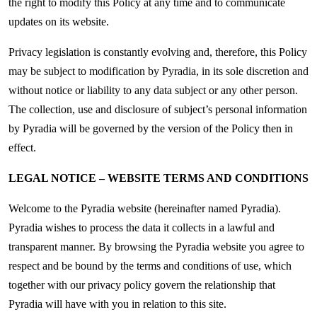
the right to modify this Policy at any time and to communicate
updates on its website.
Privacy legislation is constantly evolving and, therefore, this Policy
may be subject to modification by Pyradia, in its sole discretion and
without notice or liability to any data subject or any other person.
The collection, use and disclosure of subject’s personal information
by Pyradia will be governed by the version of the Policy then in
effect.
LEGAL NOTICE – WEBSITE TERMS AND CONDITIONS
Welcome to the Pyradia website (hereinafter named Pyradia).
Pyradia wishes to process the data it collects in a lawful and
transparent manner. By browsing the Pyradia website you agree to
respect and be bound by the terms and conditions of use, which
together with our privacy policy govern the relationship that
Pyradia will have with you in relation to this site.