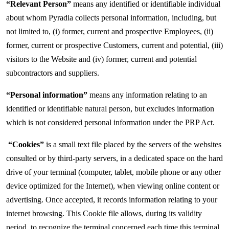
“Relevant Person”
means any identified or identifiable individual
about whom Pyradia collects personal information, including, but
not limited to, (i) former, current and prospective Employees, (ii)
former, current or prospective Customers, current and potential, (iii)
visitors to the Website and (iv) former, current and potential
subcontractors and suppliers.
“Personal information”
means any information relating to an
identified or identifiable natural person, but excludes information
which is not considered personal information under the PRP Act.
“Cookies”
is a small text file placed by the servers of the websites
consulted or by third-party servers, in a dedicated space on the hard
drive of your terminal (computer, tablet, mobile phone or any other
device optimized for the Internet), when viewing online content or
advertising. Once accepted, it records information relating to your
internet browsing. This Cookie file allows, during its validity
period, to recognize the terminal concerned each time this terminal