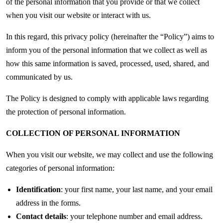
of the personal information that you provide or that we collect
when you visit our website or interact with us.
In this regard, this privacy policy (hereinafter the “Policy”) aims to
inform you of the personal information that we collect as well as
how this same information is saved, processed, used, shared, and
communicated by us.
The Policy is designed to comply with applicable laws regarding
the protection of personal information.
COLLECTION OF PERSONAL INFORMATION
When you visit our website, we may collect and use the following
categories of personal information:
Identification
: your first name, your last name, and your email
address in the forms.
Contact details
: your telephone number and email address.