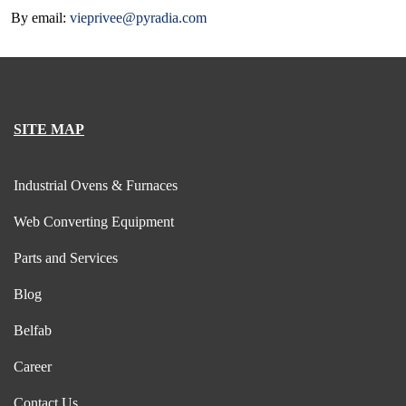
By email:
vieprivee@pyradia.com
SITE MAP
Industrial Ovens & Furnaces
Web Converting Equipment
Parts and Services
Blog
Belfab
Career
Contact Us