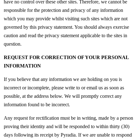
have no control over these other sites. Therefore, we cannot be
responsible for the protection and privacy of any information
which you may provide whilst visiting such sites which are not
governed by this privacy statement. You should always exercise
caution and read the privacy statement applicable to the sites in
question.
REQUEST FOR CORRECTION OF YOUR PERSONAL
INFORMATION
If you believe that any information we are holding on you is
incorrect or incomplete, please write to or email us as soon as
possible, at the address below. We will promptly correct any
information found to be incorrect.
Any request for rectification must be in writing, made by a person
proving their identity and will be responded to within thirty (30)
days following its receipt by Pyradia. If we are unable to respond