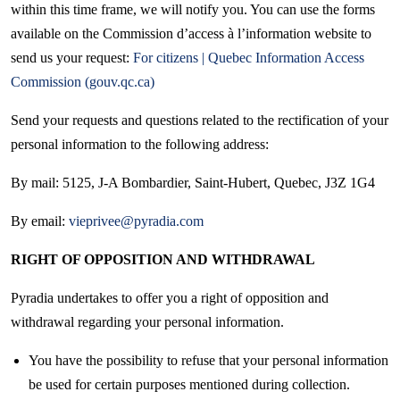
within this time frame, we will notify you. You can use the forms
available on the Commission d’access à l’information website to
send us your request:
For citizens | Quebec Information Access
Commission (gouv.qc.ca)
Send your requests and questions related to the rectification of your
personal information to the following address:
By mail: 5125, J-A Bombardier, Saint-Hubert, Quebec, J3Z 1G4
By email:
vieprivee@pyradia.com
RIGHT OF OPPOSITION AND WITHDRAWAL
Pyradia undertakes to offer you a right of opposition and
withdrawal regarding your personal information.
You have the possibility to refuse that your personal information
be used for certain purposes mentioned during collection.