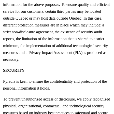
information for the above purposes. To ensure quality and efficient
service for our customers, certain third parties may be located
outside Quebec or may host data outside Quebec. In this case,
different protection measures are in place which may include: a
strict non-disclosure agreement, the existence of security audit
reports, the limitation of the information that is shared to a strict
minimum, the implementation of additional technological security
measures and a Privacy Impact Assessment (PIA) is produced as
necessary.
SECURITY
Pyradia is keen to ensure the confidentiality and protection of the
personal information it holds.
To prevent unauthorized access or disclosure, we apply recognized
physical, organizational, contractual, and technological security
measures based on industry best practices to safeguard and secure