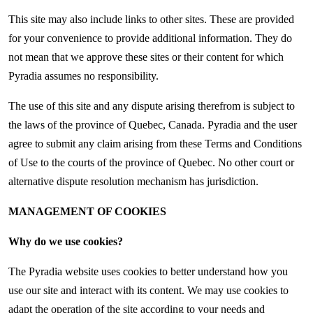
This site may also include links to other sites. These are provided
for your convenience to provide additional information. They do
not mean that we approve these sites or their content for which
Pyradia assumes no responsibility.
The use of this site and any dispute arising therefrom is subject to
the laws of the province of Quebec, Canada. Pyradia and the user
agree to submit any claim arising from these Terms and Conditions
of Use to the courts of the province of Quebec. No other court or
alternative dispute resolution mechanism has jurisdiction.
MANAGEMENT OF COOKIES
Why do we use cookies?
The Pyradia website uses cookies to better understand how you
use our site and interact with its content. We may use cookies to
adapt the operation of the site according to your needs and