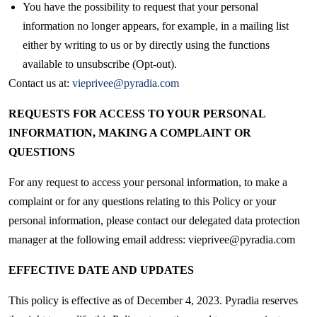
You have the possibility to request that your personal
information no longer appears, for example, in a mailing list
either by writing to us or by directly using the functions
available to unsubscribe (Opt-out).
Contact us at:
vieprivee@pyradia.com
REQUESTS FOR ACCESS TO YOUR PERSONAL
INFORMATION, MAKING A COMPLAINT OR
QUESTIONS
For any request to access your personal information, to make a
complaint or for any questions relating to this Policy or your
personal information, please contact our delegated data protection
manager at the following email address: vieprivee@pyradia.com
EFFECTIVE DATE AND UPDATES
This policy is effective as of December 4, 2023. Pyradia reserves