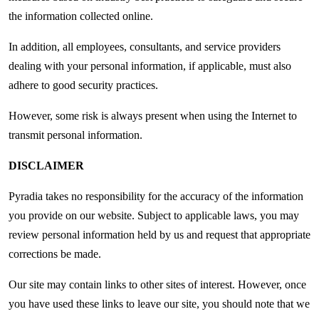
the information collected online.
In addition, all employees, consultants, and service providers
dealing with your personal information, if applicable, must also
adhere to good security practices.
However, some risk is always present when using the Internet to
transmit personal information.
DISCLAIMER
Pyradia takes no responsibility for the accuracy of the information
you provide on our website. Subject to applicable laws, you may
review personal information held by us and request that appropriate
corrections be made.
Our site may contain links to other sites of interest. However, once
you have used these links to leave our site, you should note that we