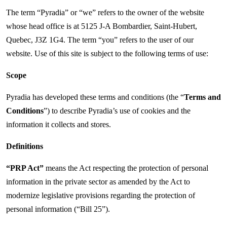
The term “Pyradia” or “we” refers to the owner of the website
whose head office is at 5125 J-A Bombardier, Saint-Hubert,
Quebec, J3Z 1G4. The term “you” refers to the user of our
website. Use of this site is subject to the following terms of use:
Scope
Pyradia has developed these terms and conditions (the “
Terms and
Conditions
”) to describe Pyradia’s use of cookies and the
information it collects and stores.
Definitions
“PRP Act”
means the Act respecting the protection of personal
information in the private sector as amended by the Act to
modernize legislative provisions regarding the protection of
personal information (“Bill 25”).