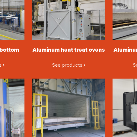
 bottom
Aluminum heat treat ovens
Aluminu
s
See products
S