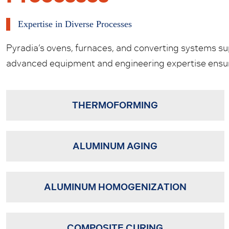
Expertise in Diverse Processes
Pyradia’s ovens, furnaces, and converting systems supp
advanced equipment and engineering expertise ensure
THERMOFORMING
ALUMINUM AGING
ALUMINUM HOMOGENIZATION
COMPOSITE CURING