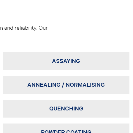
 and reliability. Our
ASSAYING
ANNEALING / NORMALISING
QUENCHING
POWDER COATING