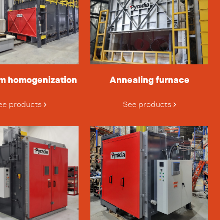
m homogenization
Annealing furnace
ee products
See products