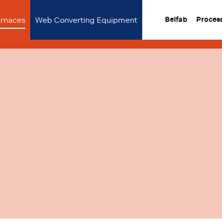
urnaces
Web Converting Equipment
Belfab
Proces