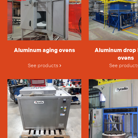
Aluminum aging ovens
Aluminum drop
ovens
See products
See product