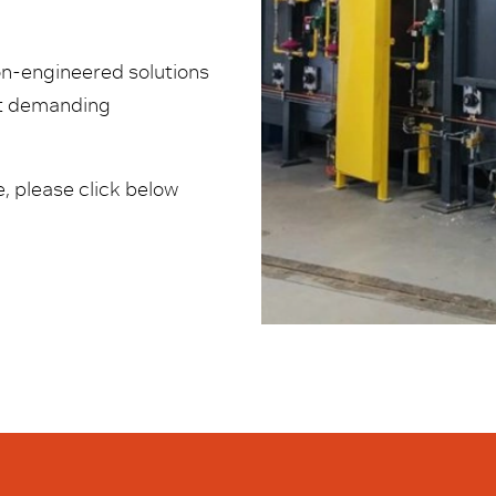
ion-engineered solutions
st demanding
, please click below