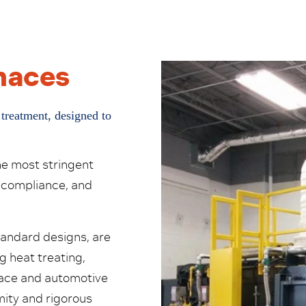
rnaces
 treatment, designed to
he most stringent
 compliance, and
tandard designs, are
g heat treating,
space and automotive
ity and rigorous