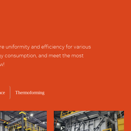
 uniformity and efficiency for various
ergy consumption, and meet the most
w!
ace
Thermoforming