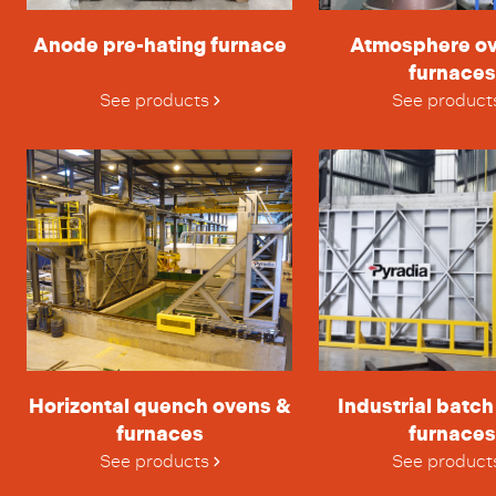
Anode pre-hating furnace
Atmosphere o
furnaces
See products
See product
Horizontal quench ovens &
Industrial batc
furnaces
furnaces
See products
See product