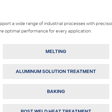
ort a wide range of industrial processes with precision
 optimal performance for every application.
MELTING
ALUMINUM SOLUTION TREATMENT
BAKING
POST WELD HEAT TREATMENT