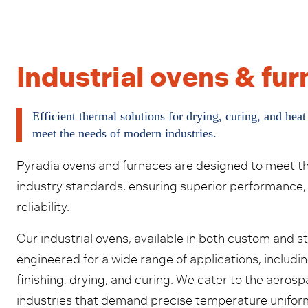
Industrial ovens & fu
Efficient thermal solutions for drying, curing, and heat
meet the needs of modern industries.
Pyradia ovens and furnaces are designed to meet t
industry standards, ensuring superior performance,
reliability.
Our industrial ovens, available in both custom and s
engineered for a wide range of applications, includin
finishing, drying, and curing. We cater to the aero
industries that demand precise temperature uniform