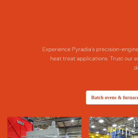
Experience Pyradia’s precision-engine
heat treat applications. Trust our
d
Batch ovens & furnac