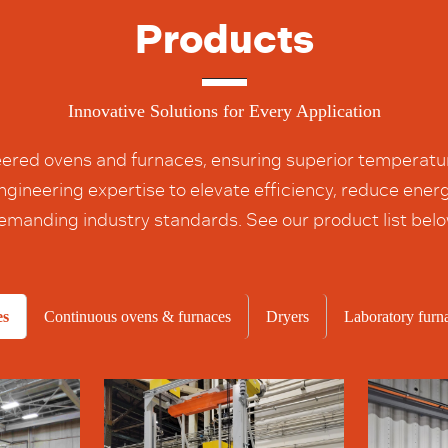
Products
Innovative Solutions for Every Application
ered ovens and furnaces, ensuring superior temperature
 engineering expertise to elevate efficiency, reduce en
emanding industry standards. See our product list belo
es
Continuous ovens & furnaces
Dryers
Laboratory furn