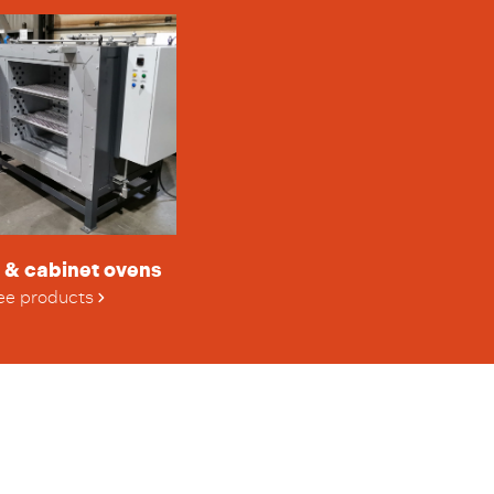
 & cabinet ovens
ee products