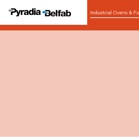
Industrial Ovens & F