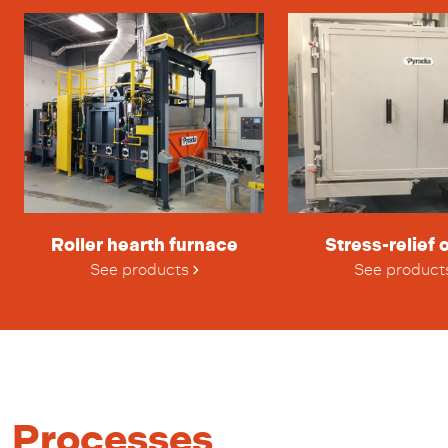
Roller hearth furnace
Stress-relief 
See products
See product
Processes