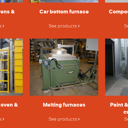
vens &
Car bottom furnace
Compos
s
See products
S
h oven &
Melting furnaces
Paint 
c
s
See products
S