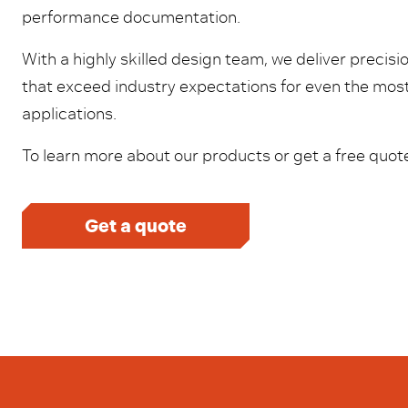
performance documentation.
With a highly skilled design team, we deliver precis
that exceed industry expectations for even the mo
applications.
To learn more about our products or get a free quote
Get a quote