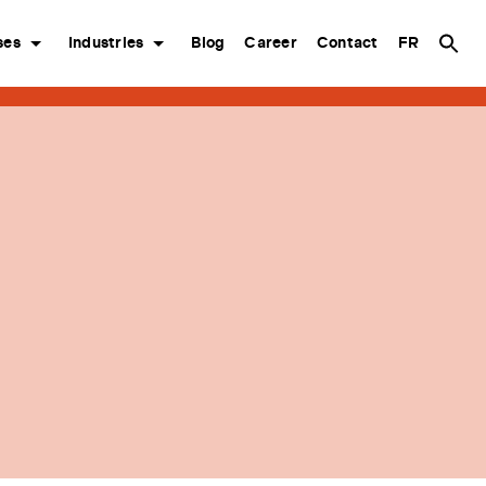
ses
Industries
Blog
Career
Contact
FR