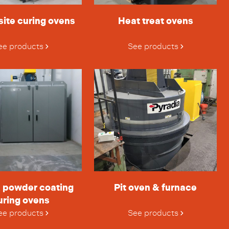
ite curing ovens
Heat treat ovens
ee products
See products
& powder coating
Pit oven & furnace
uring ovens
ee products
See products