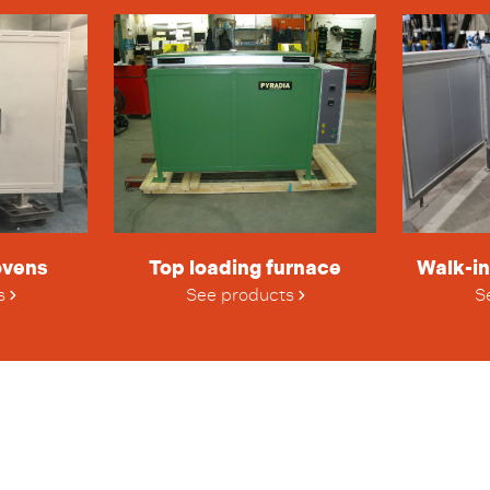
ovens
Top loading furnace
Walk-in
s
See products
S