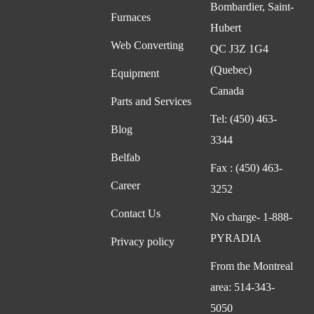
Bombardier, Saint-
Furnaces
Hubert
Web Converting
QC J3Z 1G4
(Quebec)
Equipment
Canada
Parts and Services
Tel:
(450) 463-
Blog
3344
Belfab
Fax :
(450) 463-
Career
3252
Contact Us
No charge-
1-888-
PYRADIA
Privacy policy
From the Montreal
area:
514-343-
5050