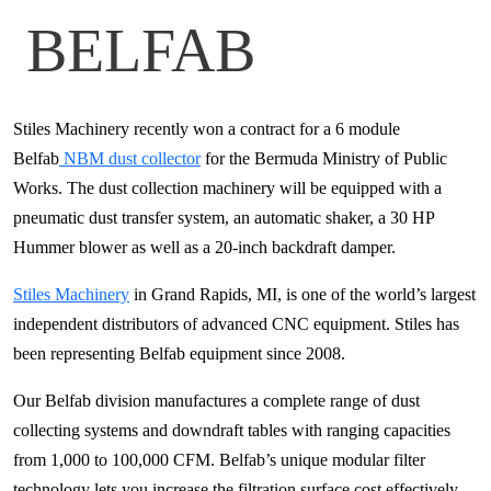
BELFAB
Stiles Machinery recently won a contract for a 6 module
Belfab
NBM dust collector
for the Bermuda Ministry of Public
Works. The dust collection machinery will be equipped with a
pneumatic dust transfer system, an automatic shaker, a 30 HP
Hummer blower as well as a 20-inch backdraft damper.
Stiles Machinery
in Grand Rapids, MI, is one of the world’s largest
independent distributors of advanced CNC equipment. Stiles has
been representing Belfab equipment since 2008.
Our Belfab division manufactures a complete range of dust
collecting systems and downdraft tables with ranging capacities
from 1,000 to 100,000 CFM. Belfab’s unique modular filter
technology lets you increase the filtration surface cost effectively,