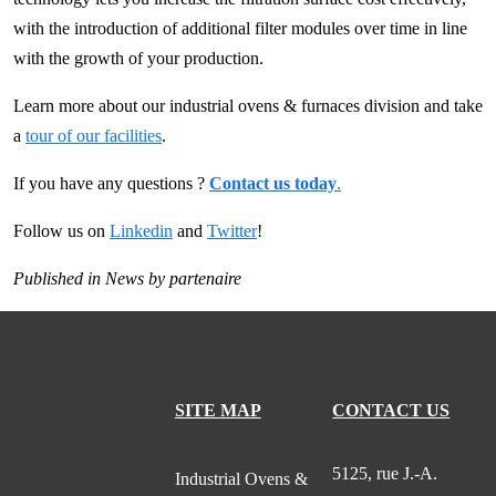
with the introduction of additional filter modules over time in line
with the growth of your production.
Learn more about our industrial ovens & furnaces division and take
a
tour of our facilities
.
If you have any questions ?
Contact us today
.
Follow us on
Linkedin
and
Twitter
!
Published in
News
by
partenaire
SITE MAP
CONTACT US
5125, rue J.-A.
Industrial Ovens &