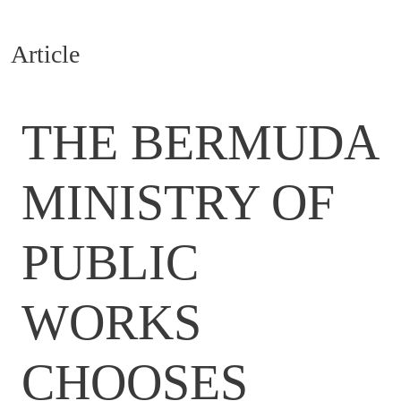
Article
THE BERMUDA
MINISTRY OF
PUBLIC
WORKS
CHOOSES