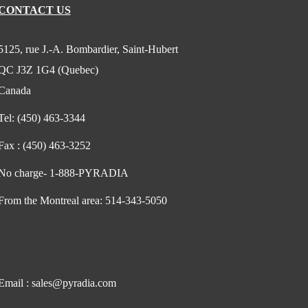
CONTACT US
5125, rue J.-A. Bombardier, Saint-Hubert
QC J3Z 1G4 (Quebec)
Canada
Tel:
(450) 463-3344
Fax :
(450) 463-3252
No charge-
1-888-PYRADIA
From the Montreal area:
514-343-5050
Email :
sales@pyradia.com