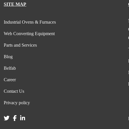
SITE MAP
Industrial Ovens & Furnaces
Web Converting Equipment
Parts and Services
Blog
Belfab
Career
Contact Us
Privacy policy