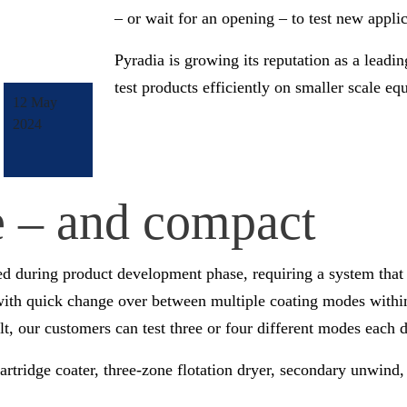
– or wait for an opening – to test new appl
Pyradia is growing its reputation as a leadin
test products efficiently on smaller scale e
12 May
2024
le – and compact
ed during product development phase, requiring a system that 
with quick change over between multiple coating modes within 
, our customers can test three or four different modes each d
artridge coater, three-zone flotation dryer, secondary unwind