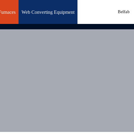
Furnaces
Web Converting Equipment
Belfab