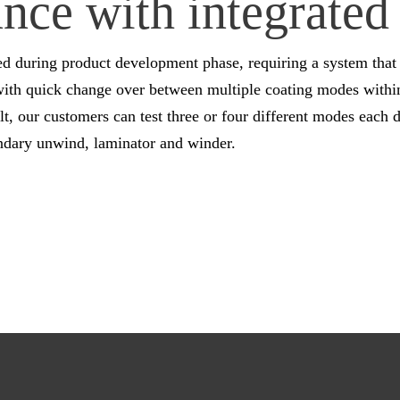
ce with integrated 
ed during product development phase, requiring a system that 
with quick change over between multiple coating modes within 
, our customers can test three or four different modes each d
ondary unwind, laminator and winder.