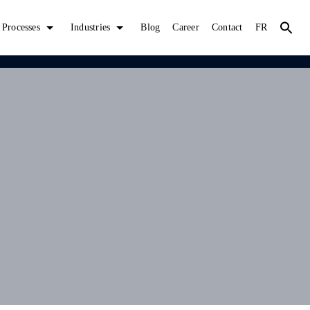
Processes
Industries
Blog
Career
Contact
FR