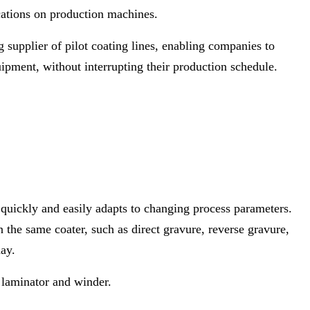
ications on production machines.
g supplier of pilot coating lines, enabling companies to
quipment, without interrupting their production schedule.
quickly and easily adapts to changing process parameters.
the same coater, such as direct gravure, reverse gravure,
ay.
, laminator and winder.