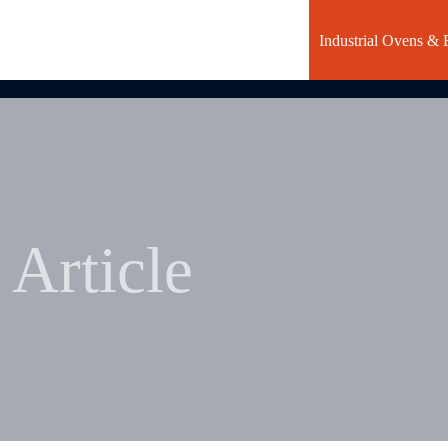
Industrial Ovens & 
Article