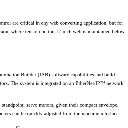
rol are critical in any web converting application, but for
ension, where tension on the 12-inch web is maintained below
utomation Builder (IAB) software capabilities and build
tors. The system is integrated on an EtherNet/IP™ network
l standpoint, servo motors, given their compact envelope,
meters can be quickly adjusted from the machine interface.