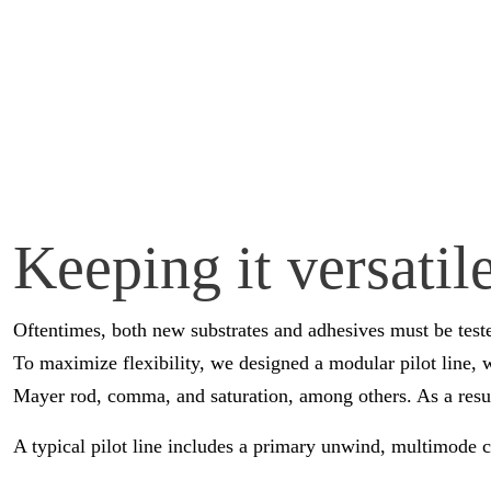
Keeping it versati
Oftentimes, both new substrates and adhesives must be test
To maximize flexibility, we designed a modular pilot line, 
Mayer rod, comma, and saturation, among others. As a result
A typical pilot line includes a primary unwind, multimode c