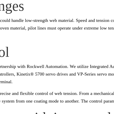
nges
ould handle low-strength web material. Speed and tension cont
nwoven material, pilot lines must operate under extreme low t
ol
partnership with Rockwell Automation. We utilize Integrated A
trollers, Kinetix® 5700 servo drives and VP-Series servo mo
rminal.
recise and flexible control of web tension. From a mechanica
he system from one coating mode to another. The control para