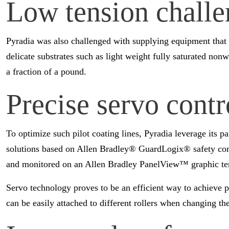
Low tension challe
Pyradia was also challenged with supplying equipment that c
delicate substrates such as light weight fully saturated no
a fraction of a pound.
Precise servo contr
To optimize such pilot coating lines, Pyradia leverage its 
solutions based on Allen Bradley® GuardLogix® safety con
and monitored on an Allen Bradley PanelView™ graphic te
Servo technology proves to be an efficient way to achieve p
can be easily attached to different rollers when changing t