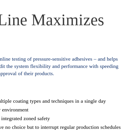
 Line Maximizes
mline testing of pressure-sensitive adhesives – and helps
it the system flexibility and performance with speeding
pproval of their products.
tiple coating types and techniques in a single day
y environment
integrated zoned safety
ave no choice but to interrupt regular production schedules