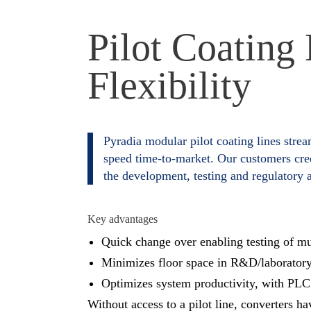
Pilot Coating
Flexibility
Pyradia modular pilot coating lines strea
speed time-to-market. Our customers cred
the development, testing and regulatory a
Key advantages
Quick change over enabling testing of mul
Minimizes floor space in R&D/laborator
Optimizes system productivity, with PLC 
Without access to a pilot line, converters h