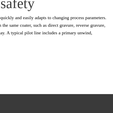
safety
quickly and easily adapts to changing process parameters.
the same coater, such as direct gravure, reverse gravure,
ay. A typical pilot line includes a primary unwind,