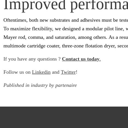
Improved performan
Oftentimes, both new substrates and adhesives must be test
To maximize flexibility, we designed a modular pilot line, 
Mayer rod, comma, and saturation, among others. As a result
multimode cartridge coater, three-zone flotation dryer, sec
If you have any questions ?
Contact us today
.
Follow us on
Linkedin
and
Twitter
!
Published in
industry
by
partenaire