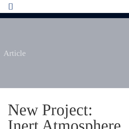
Article
New Project:
Inert Atmosphere