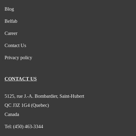
Blog
Belfab
Career
Contact Us
Privacy policy
CONTACT US
5125, rue J.-A. Bombardier, Saint-Hubert
QC J3Z 1G4 (Quebec)
Canada
Tel:
(450) 463-3344