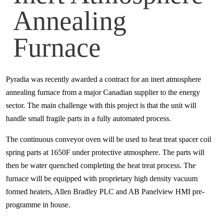
Annealing
Furnace
Pyradia was recently awarded a contract for an inert atmosphere
annealing furnace from a major Canadian supplier to the energy
sector. The main challenge with this project is that the unit will
handle small fragile parts in a fully automated process.
The continuous conveyor oven will be used to heat treat spacer coil
spring parts at 1650F under protective atmosphere. The parts will
then be water quenched completing the heat treat process. The
furnace will be equipped with proprietary high density vacuum
formed heaters, Allen Bradley PLC and AB Panelview HMI pre-
programme in house.