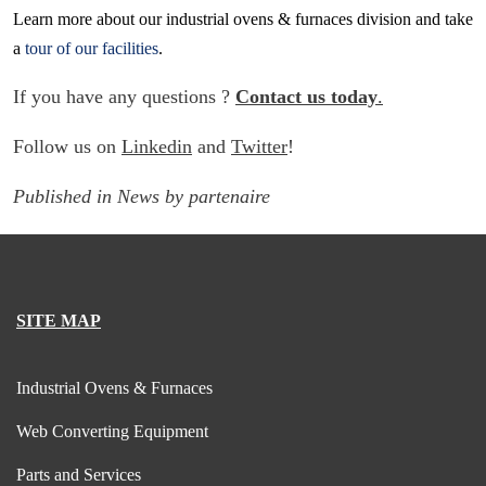
Learn more about our industrial ovens & furnaces division and take
a
tour of our facilities
.
If you have any questions ?
Contact us today
.
Follow us on
Linkedin
and
Twitter
!
Published in
News
by
partenaire
SITE MAP
Industrial Ovens & Furnaces
Web Converting Equipment
Parts and Services