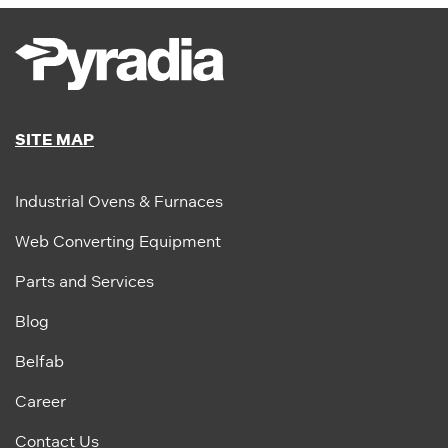
SITE MAP
Industrial Ovens & Furnaces
Web Converting Equipment
Parts and Services
Blog
Belfab
Career
Contact Us