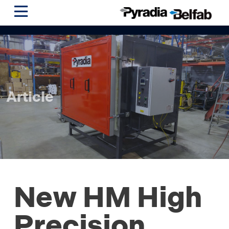
Article
New HM High
Precision