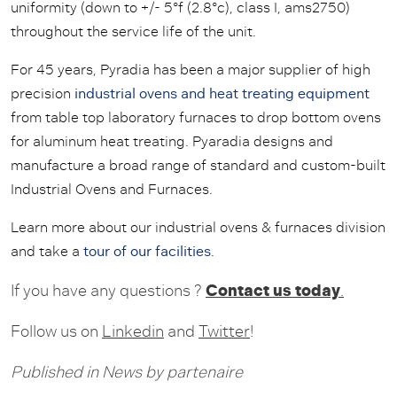
uniformity (down to +/- 5°f (2.8°c), class I, ams2750)
throughout the service life of the unit.
For 45 years, Pyradia has been a major supplier of high
precision
industrial ovens and heat treating equipment
from table top laboratory furnaces to drop bottom ovens
for aluminum heat treating. Pyaradia designs and
manufacture a broad range of standard and custom-built
Industrial Ovens and Furnaces.
Learn more about our industrial ovens & furnaces division
and take a
tour of our facilities
.
Contact us today
If you have any questions ?
.
Follow us on
Linkedin
and
Twitter
!
Published in
News
by
partenaire