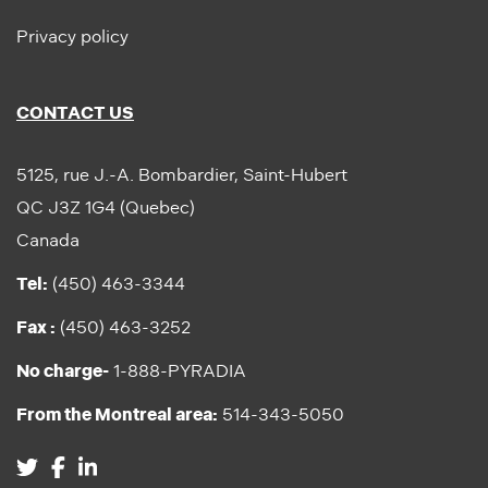
Privacy policy
CONTACT US
5125, rue J.-A. Bombardier, Saint-Hubert
QC J3Z 1G4 (Quebec)
Canada
Tel:
(450) 463-3344
Fax :
(450) 463-3252
No charge-
1-888-PYRADIA
From the Montreal area:
514-343-5050