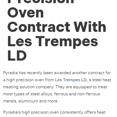
Oven
Contract With
Les Trempes
LD
Pyradia has recently been awarded another contract for
a high precision oven from
Les Trempes LD,
a steel heat
treating solution company. They are equipped to treat
most types of steel alloys, ferrous and non-ferrous
metals, aluminium and more.
Pyradia’s high precision oven consistently offers heat