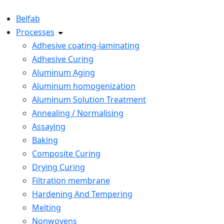
Belfab
Processes
Adhesive coating-laminating
Adhesive Curing
Aluminum Aging
Aluminum homogenization
Aluminum Solution Treatment
Annealing / Normalising
Assaying
Baking
Composite Curing
Drying Curing
Filtration membrane
Hardening And Tempering
Melting
Nonwovens