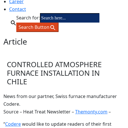
Career
Contact
Search for:
Search Button
Article
CONTROLLED ATMOSPHERE
FURNACE INSTALLATION IN
CHILE
News from our partner, Swiss furnace manufacturer
Codere.
Source – Heat Treat Newsletter –
Themonty.com
–
“
Codere
would like to update readers of their first