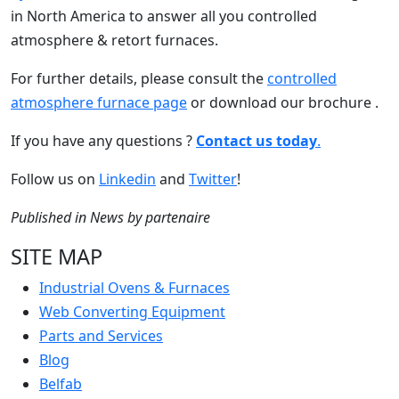
in North America to answer all you controlled
atmosphere & retort furnaces.
For further details, please consult the
controlled
atmosphere furnace page
or download our brochure .
If you have any questions ?
Contact us today
.
Follow us on
Linkedin
and
Twitter
!
Published in
News
by
partenaire
SITE MAP
Industrial Ovens & Furnaces
Web Converting Equipment
Parts and Services
Blog
Belfab