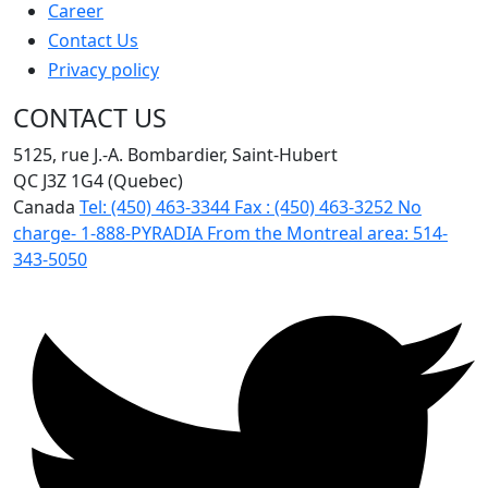
Career
Contact Us
Privacy policy
CONTACT US
5125, rue J.-A. Bombardier, Saint-Hubert
QC J3Z 1G4 (Quebec)
Canada
Tel:
(450) 463-3344
Fax :
(450) 463-3252
No
charge-
1-888-PYRADIA
From the Montreal area:
514-
343-5050