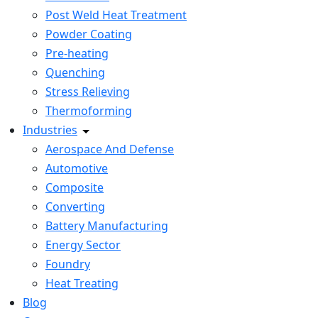
Post Weld Heat Treatment
Powder Coating
Pre-heating
Quenching
Stress Relieving
Thermoforming
Industries
Aerospace And Defense
Automotive
Composite
Converting
Battery Manufacturing
Energy Sector
Foundry
Heat Treating
Blog