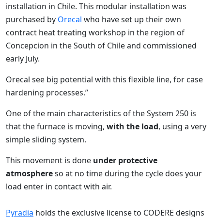
installation in Chile. This modular installation was
purchased by
Orecal
who have set up their own
contract heat treating workshop in the region of
Concepcion in the South of Chile and commissioned
early July.
Orecal see big potential with this flexible line, for case
hardening processes.”
One of the main characteristics of the System 250 is
that the furnace is moving,
with the load
, using a very
simple sliding system.
This movement is done
under protective
atmosphere
so at no time during the cycle does your
load enter in contact with air.
Pyradia
holds the exclusive license to CODERE designs