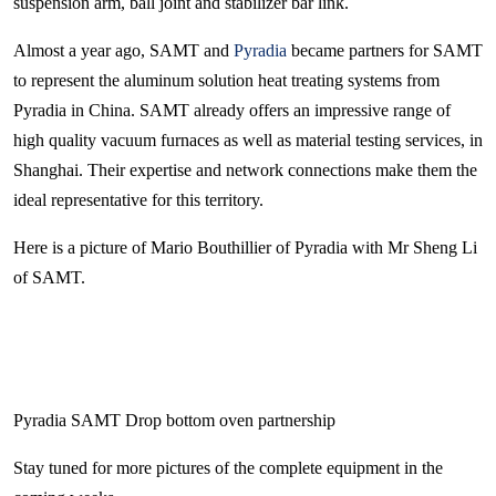
suspension arm, ball joint and stabilizer bar link.
Almost a year ago, SAMT and
Pyradia
became partners for SAMT
to represent the aluminum solution heat treating systems from
Pyradia in China. SAMT already offers an impressive range of
high quality vacuum furnaces as well as material testing services, in
Shanghai. Their expertise and network connections make them the
ideal representative for this territory.
Here is a picture of Mario Bouthillier of Pyradia with Mr Sheng Li
of SAMT.
Pyradia SAMT Drop bottom oven partnership
Stay tuned for more pictures of the complete equipment in the