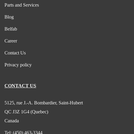
Parts and Services
Blog
Belfab
Career
Contact Us
Privacy policy
CONTACT US
5125, rue J.-A. Bombardier, Saint-Hubert
QC J3Z 1G4 (Quebec)
Canada
Tel:
(450) 463-3344