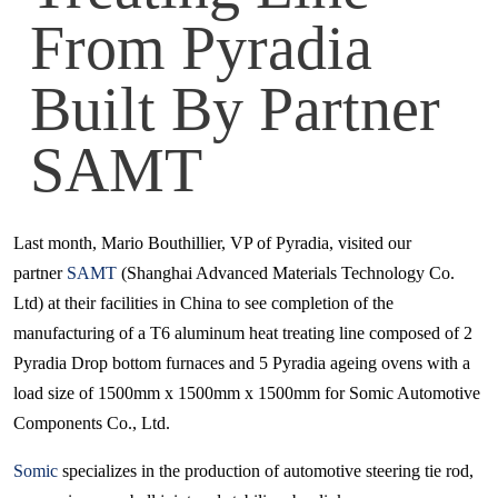
From Pyradia
Built By Partner
SAMT
Last month, Mario Bouthillier, VP of Pyradia, visited our
partner
SAMT
(Shanghai Advanced Materials Technology Co.
Ltd) at their facilities in China to see completion of the
manufacturing of a T6 aluminum heat treating line composed of 2
Pyradia Drop bottom furnaces and 5 Pyradia ageing ovens with a
load size of 1500mm x 1500mm x 1500mm for Somic Automotive
Components Co., Ltd.
Somic
specializes in the production of automotive steering tie rod,