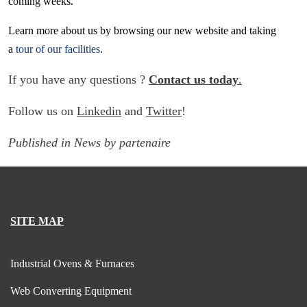
coming weeks.
Learn more about us by browsing our new website and taking
a
tour of our facilities
.
If you have any questions ?
Contact us today
.
Follow us on
Linkedin
and
Twitter
!
Published in
News
by
partenaire
SITE MAP
Industrial Ovens & Furnaces
Web Converting Equipment