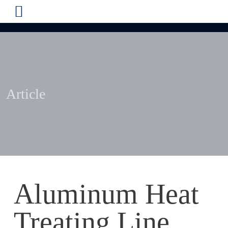
Article
Aluminum Heat
Treating Line