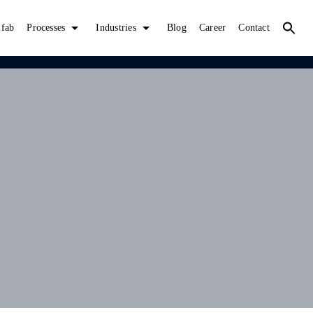
lfab
Processes
Industries
Blog
Career
Contact