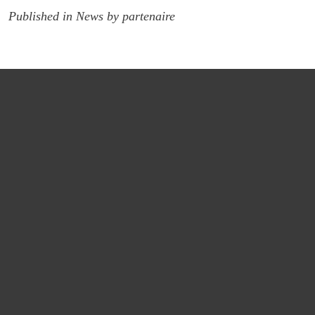
Published in
News
by
partenaire