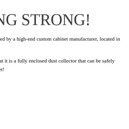
NG STRONG!
d by a high-end custom cabinet manufacturer, located in
it is a fully enclosed dust collector that can be safely
et!