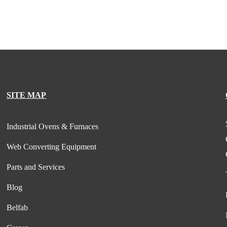
SITE MAP
Industrial Ovens & Furnaces
Web Converting Equipment
Parts and Services
Blog
Belfab