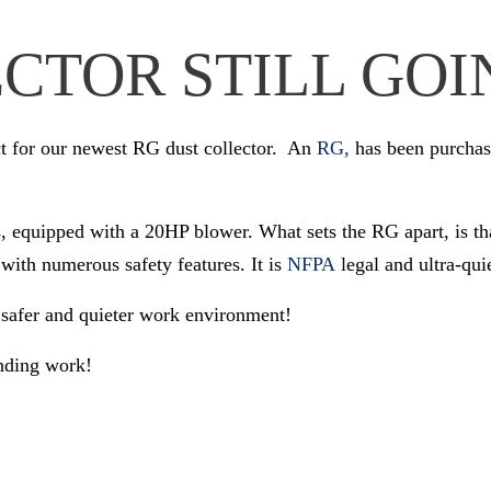
CTOR STILL GOI
ct for our newest RG dust collector. An
RG,
has been purchase
, equipped with a 20HP blower. What sets the RG apart, is that 
with numerous safety features. It is
NFPA
legal and ultra-qui
 safer and quieter work environment!
anding work!