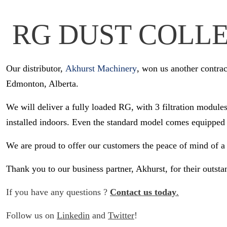
RG DUST COLLE
Our distributor,
Akhurst Machinery
, won us another contra
Edmonton, Alberta.
We will deliver a fully loaded RG, with 3 filtration modules
installed indoors. Even the standard model comes equipped 
We are proud to offer our customers the peace of mind of a
Thank you to our business partner, Akhurst, for their outst
If you have any questions ?
Contact us today
.
Follow us on
Linkedin
and
Twitter
!