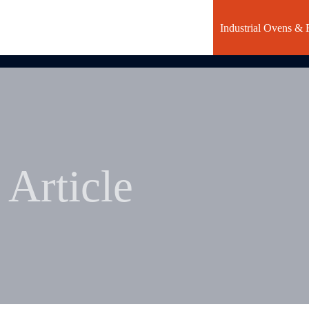
Industrial Ovens & 
Article