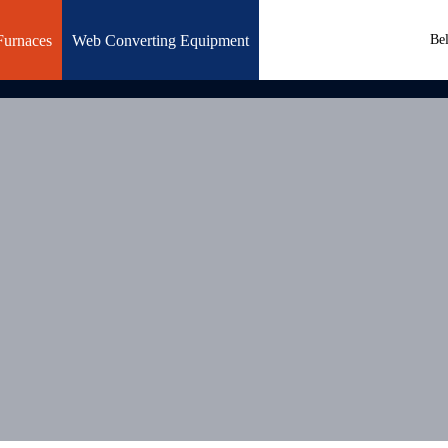
Furnaces
Web Converting Equipment
Be