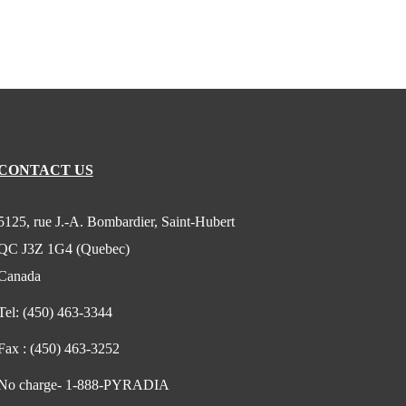
CONTACT US
5125, rue J.-A. Bombardier, Saint-Hubert
QC J3Z 1G4 (Quebec)
Canada
Tel:
(450) 463-3344
Fax :
(450) 463-3252
No charge-
1-888-PYRADIA