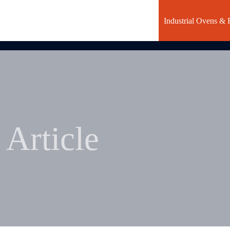
Industrial Ovens & 
Article