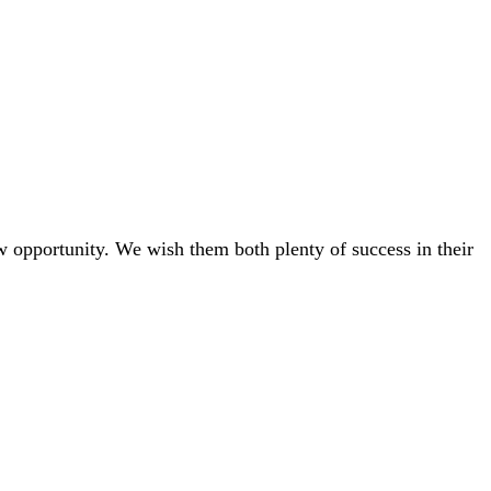
w opportunity. We wish them both plenty of success in their