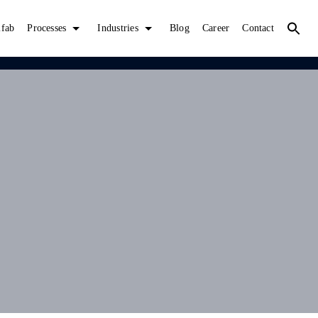
lfab
Processes
Industries
Blog
Career
Contact