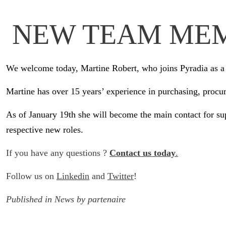
NEW TEAM ME
We welcome today, Martine Robert, who joins Pyradia as a 
Martine has over 15 years’ experience in purchasing, procur
As of January 19th she will become the main contact for su
respective new roles.
If you have any questions ?
Contact us today
.
Follow us on
Linkedin
and
Twitter
!
Published in
News
by
partenaire