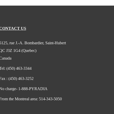
CONTACT US
5125, rue J.-A. Bombardier, Saint-Hubert
QC J3Z 1G4 (Quebec)
Canada
Tel:
(450) 463-3344
Fax :
(450) 463-3252
No charge-
1-888-PYRADIA
From the Montreal area:
514-343-5050