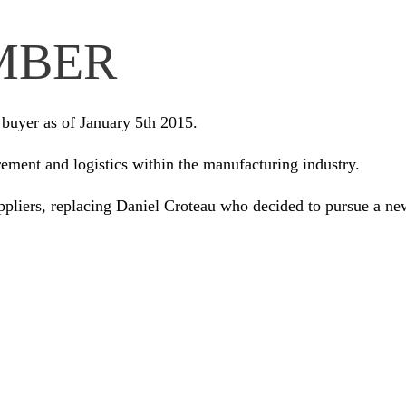
MBER
buyer as of January 5th 2015.
ement and logistics within the manufacturing industry.
ppliers, replacing Daniel Croteau who decided to pursue a ne