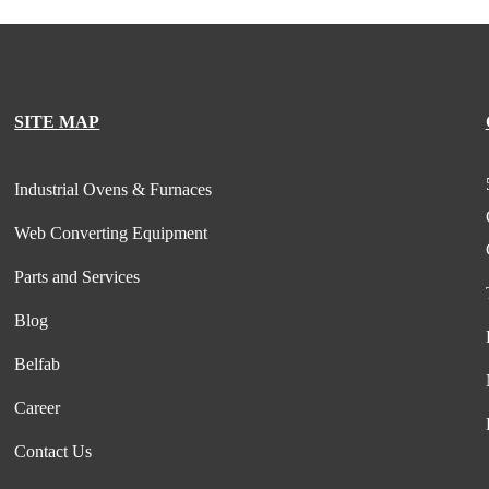
SITE MAP
Industrial Ovens & Furnaces
Web Converting Equipment
Parts and Services
Blog
Belfab
Career
Contact Us