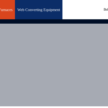
Furnaces
Web Converting Equipment
Be