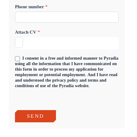
Phone number
*
i
c
a
Attach CV
*
t
i
I consent in a free and informed manner to Pyradia
o
using all the information that I have communicated on
this form in order to process my application for
n
employment or potential employment. And I have read
and understood the privacy policy and terms and
E
conditions of use of the Pyradia website.
n
g
SEND
l
i