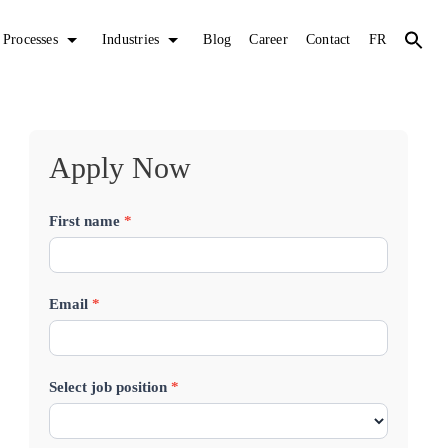
Processes
Industries
Blog
Career
Contact
FR
Apply Now
First name
*
J
o
b
Email
*
A
p
Select job position
*
p
l