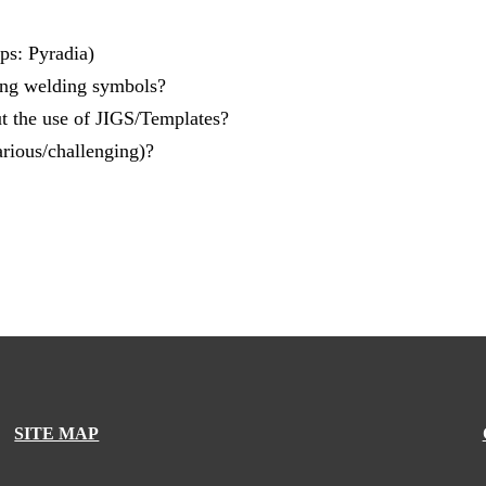
ps: Pyradia)
ing welding symbols?
 the use of JIGS/Templates?
rious/challenging)?
SITE MAP