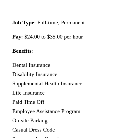
Job Type
: Full-time, Permanent
Pay
: $24.00 to $35.00 per hour
Benefits
:
Dental Insurance
Disability Insurance
Supplemental Health Insurance
Life Insurance
Paid Time Off
Employee Assistance Program
On-site Parking
Casual Dress Code