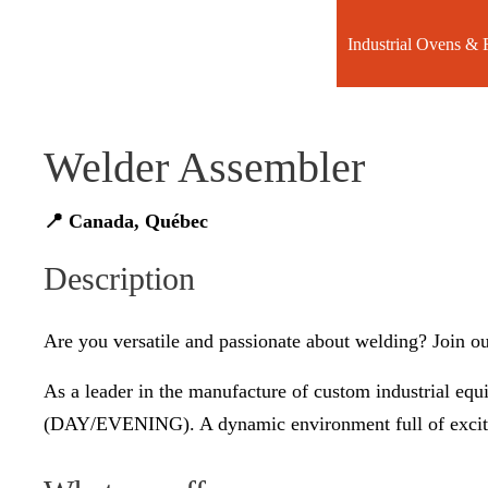
Industrial Ovens & 
Welder Assembler
📍 Canada, Québec
Description
Are you versatile and passionate about welding? Join ou
As a leader in the manufacture of custom industrial eq
(DAY/EVENING). A dynamic environment full of exciti