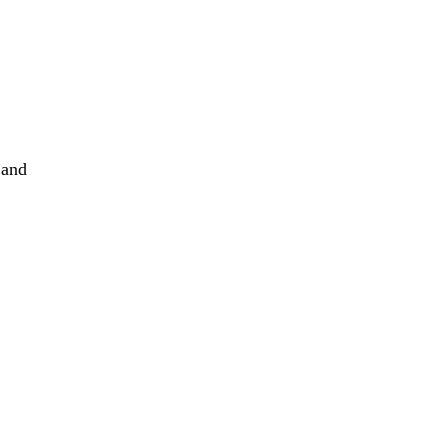
s
h
 and