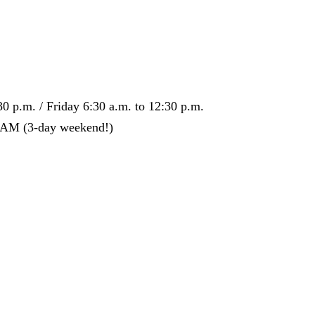
0 p.m. / Friday 6:30 a.m. to 12:30 p.m.
0 AM (3-day weekend!)