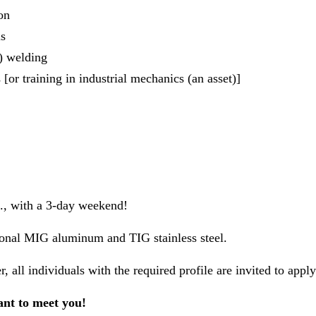
on
ls
 welding
or training in industrial mechanics (an asset)]
., with a 3-day weekend!
onal MIG aluminum and TIG stainless steel.
 all individuals with the required profile are invited to apply
nt to meet you!