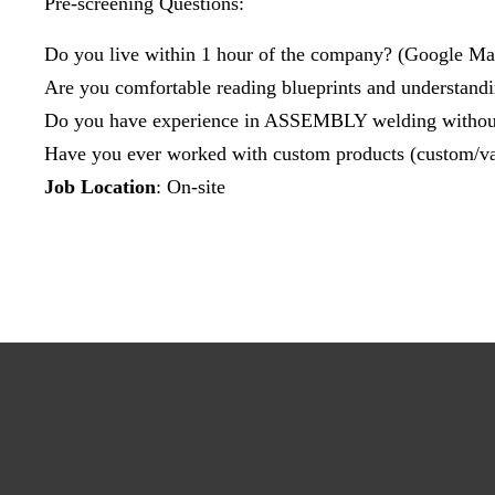
Pre-screening Questions:
Do you live within 1 hour of the company? (Google Ma
Are you comfortable reading blueprints and understand
Do you have experience in ASSEMBLY welding without
Have you ever worked with custom products (custom/va
Job Location
: On-site