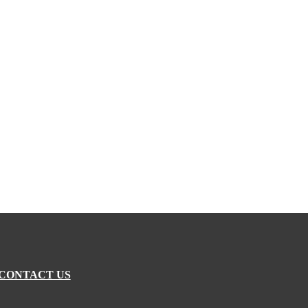
CONTACT US