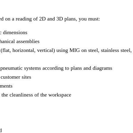
sed on a reading of 2D and 3D plans, you must:
c dimensions
hanical assemblies
lat, horizontal, vertical) using MIG on steel, stainless steel,
pneumatic systems according to plans and diagrams
 customer sites
tments
 the cleanliness of the workspace
d