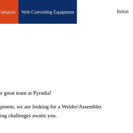
Furnaces
Web Converting Equipment
Belfab
r great team at Pyradia!
uipment, we are looking for a Welder/Assembler
ng challenges awaits you.