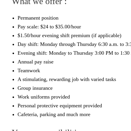
What we offer :
Permanent position
Pay scale: $24 to $35.00/hour
$1.50/hour evening shift premium (if applicable)
Day shift: Monday through Thursday 6:30 a.m. to 3:3
Evening shift: Monday to Thursday 3:00 PM to 1:3
Annual pay raise
Teamwork
A stimulating, rewarding job with varied tasks
Group insurance
Work uniforms provided
Personal protective equipment provided
Cafeteria, parking and much more