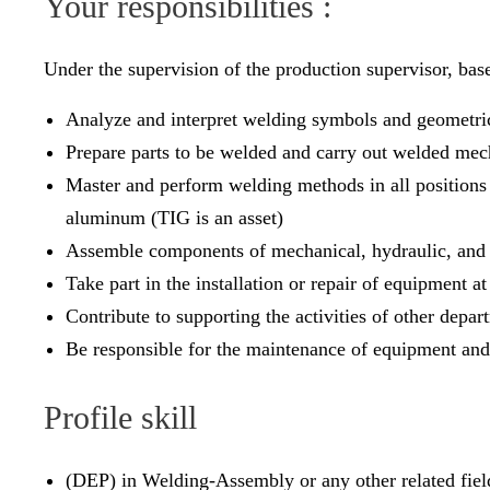
Your responsibilities :
Under the supervision of the production supervisor, ba
Analyze and interpret welding symbols and geometri
Prepare parts to be welded and carry out welded mec
Master and perform welding methods in all positions (f
aluminum (TIG is an asset)
Assemble components of mechanical, hydraulic, and 
Take part in the installation or repair of equipment at
Contribute to supporting the activities of other depar
Be responsible for the maintenance of equipment and
Profile skill
(DEP) in Welding-Assembly or any other related fiel