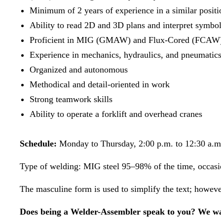
Minimum of 2 years of experience in a similar positi
Ability to read 2D and 3D plans and interpret symbo
Proficient in MIG (GMAW) and Flux-Cored (FCAW)
Experience in mechanics, hydraulics, and pneumatics [
Organized and autonomous
Methodical and detail-oriented in work
Strong teamwork skills
Ability to operate a forklift and overhead cranes
Schedule:
Monday to Thursday, 2:00 p.m. to 12:30 a.m
Type of welding: MIG steel 95–98% of the time, occasi
The masculine form is used to simplify the text; however,
Does being a Welder-Assembler speak to you? We wa