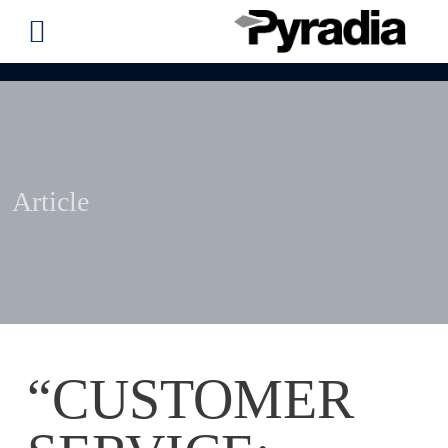
Article
“CUSTOMER