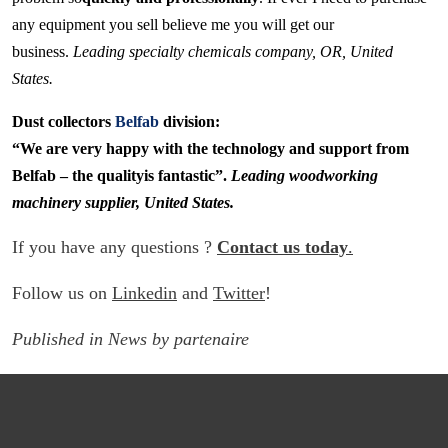
any equipment you sell believe me you will get our
business.
Leading specialty chemicals company, OR, United
States.
Dust collectors
Belfab
division:
“We are very happy with the technology and support from
Belfab – the qualityis fantastic”.
Leading woodworking
machinery supplier, United States.
If you have any questions ?
Contact us today
.
Follow us on
Linkedin
and
Twitter
!
Published in
News
by
partenaire