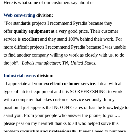
Here is what some of our customers say about us:
Web converting
division:
“For standards projects I recommend Pyradia because they
offer
quality equipment
at a very good price. Their customer
service is
excellent
and they stand 100% behind their work. For
more difficult projects I recommend Pyradia because I was unable
to find another company willing to work as closely with us, to do
the job”.
Labels manufacturer, TN, United States.
Industrial ovens
division:
“I appreciate all your
excellent customer service
. I deal with all
types of lab test equipment and it is SO REFRESHING to work
with a company that takes customer service seriously. In my
position it just appears that NO ONE cares or has the knowledge to
assist you. From your people who answer the phone, to you,…
please pass on my heartfelt thanks to all who helped solve this
problem so
quickly and professionally
. If ever I need to purchase