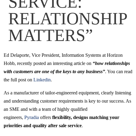
SERVICE:
RELATIONSHIP
MATTERS”
Ed Delaporte, Vice President, Information Systems at Horizon
Hobb, recently posted an interesting article on
“how relationships
with customers are one of the keys to any business”
. You can read
the full post on
Linkedin
.
As a manufacturer of tailor-engineered equipment, clearly listening
and understanding customer requirements is key to our success. As
an SME and with a team of highly qualified
engineers,
Pyradia
offers
flexibility, designs matching your
priorities and quality after sale service
.