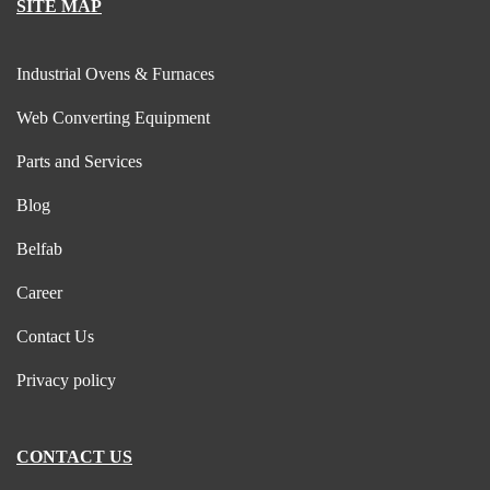
SITE MAP
Industrial Ovens & Furnaces
Web Converting Equipment
Parts and Services
Blog
Belfab
Career
Contact Us
Privacy policy
CONTACT US