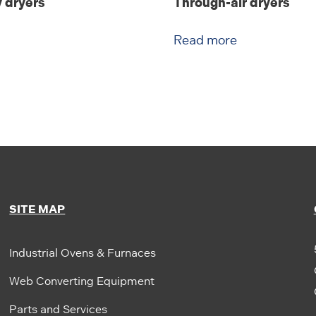
 dryers
Through-air dryers
Read more
SITE MAP
Industrial Ovens & Furnaces
Web Converting Equipment
Parts and Services