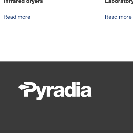
Infrared dryers
Laboratory
Read more
Read more