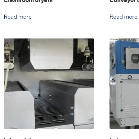
Cleanroom dryers
Conveyor 
Read more
Read more