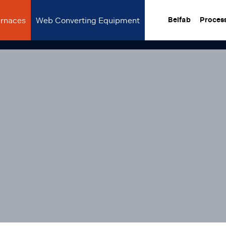
urnaces
Web Converting Equipment
Belfab
Proces