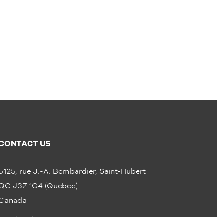
CONTACT US
5125, rue J.-A. Bombardier, Saint-Hubert
QC J3Z 1G4 (Quebec)
Canada