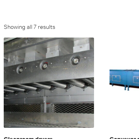
Showing all 7 results