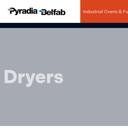
Industrial Ovens & F
Dryers