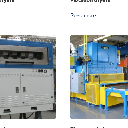
dryers
Flotation dryers
Read more