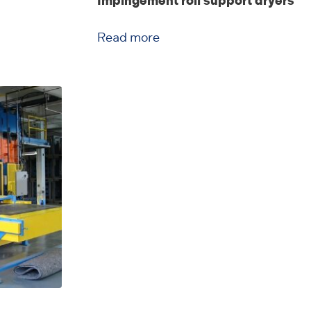
Impingement roll support dryers
Read more