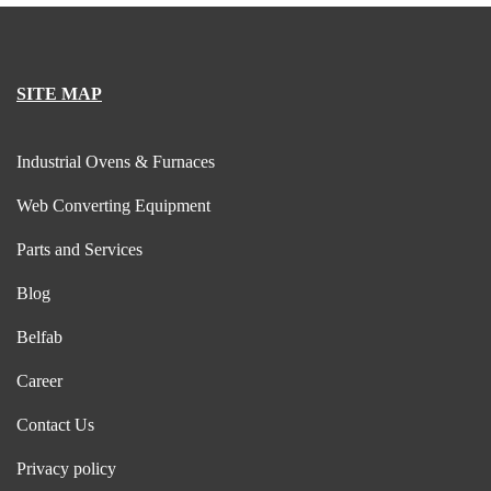
SITE MAP
Industrial Ovens & Furnaces
Web Converting Equipment
Parts and Services
Blog
Belfab
Career
Contact Us
Privacy policy