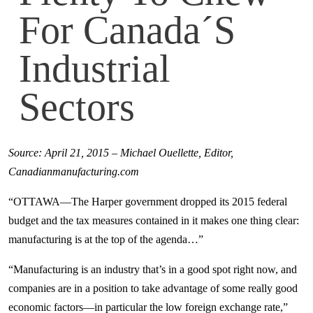
For Canada´s
Industrial
Sectors
Source: April 21, 2015 – Michael Ouellette, Editor,
Canadianmanufacturing.com
“OTTAWA—The Harper government dropped its 2015 federal
budget and the tax measures contained in it makes one thing clear:
manufacturing is at the top of the agenda…”
“Manufacturing is an industry that’s in a good spot right now, and
companies are in a position to take advantage of some really good
economic factors—in particular the low foreign exchange rate,”