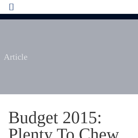
Article
Budget 2015:
Plenty To Chew