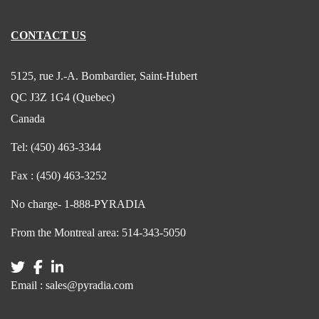
CONTACT US
5125, rue J.-A. Bombardier, Saint-Hubert
QC J3Z 1G4 (Quebec)
Canada
Tel:
(450) 463-3344
Fax :
(450) 463-3252
No charge-
1-888-PYRADIA
From the Montreal area:
514-343-5050
Email :
sales@pyradia.com