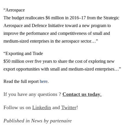
“Aerospace
The budget reallocates $6 million in 2016–17 from the Strategic
Aerospace and Defence Initiative toward a new program to
improve the performance and competitiveness of small and
medium-sized enterprises in the aerospace sector…”
“Exporting and Trade
$50 million over five years to share the cost of exploring new
export opportunities with small and medium-sized enterprises…”
Read the full report
here
.
If you have any questions ?
Contact us today
.
Follow us on
Linkedin
and
Twitter
!
Published in
News
by
partenaire