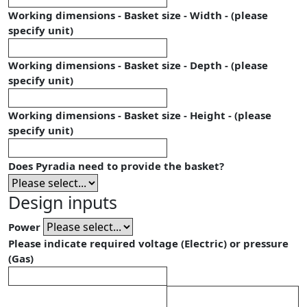
Working dimensions - Basket size - Width - (please
specify unit)
Working dimensions - Basket size - Depth - (please
specify unit)
Working dimensions - Basket size - Height - (please
specify unit)
Does Pyradia need to provide the basket?
Design inputs
Power
Please indicate required voltage (Electric) or pressure
(Gas)