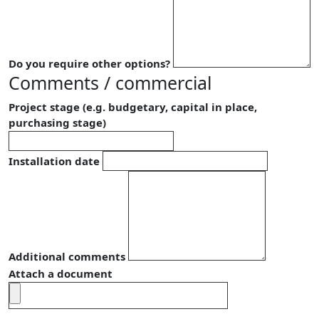
Do you require other options?
Comments / commercial
Project stage (e.g. budgetary, capital in place,
purchasing stage)
Installation date
Additional comments
Attach a document