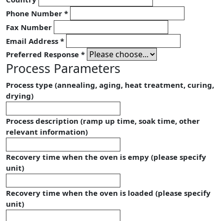
Phone Number
*
Fax Number
Email Address
*
Preferred Response
*
Process Parameters
Process type (annealing, aging, heat treatment, curing,
drying)
Process description (ramp up time, soak time, other
relevant information)
Recovery time when the oven is empy (please specify
unit)
Recovery time when the oven is loaded (please specify
unit)