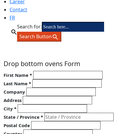
Career
Contact
FR
Search for:
Search Button
Drop bottom ovens Form
First Name
*
Last Name
*
Company
Address
City
*
State / Province
*
Postal Code
Country