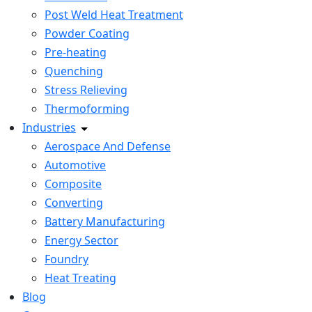
Post Weld Heat Treatment
Powder Coating
Pre-heating
Quenching
Stress Relieving
Thermoforming
Industries
Aerospace And Defense
Automotive
Composite
Converting
Battery Manufacturing
Energy Sector
Foundry
Heat Treating
Blog