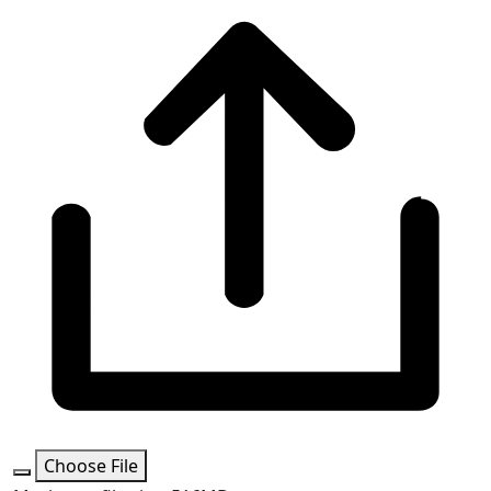
Choose File