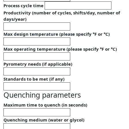
Process cycle time
Productivity (number of cycles, shifts/day, number of
days/year)
Max design temperature (please specify °F or °C)
Max operating temperature (please specify °F or °C)
Pyrometry needs (if applicable)
Standards to be met (if any)
Quenching parameters
Maximum time to quench (in seconds)
Quenching medium (water or glycol)