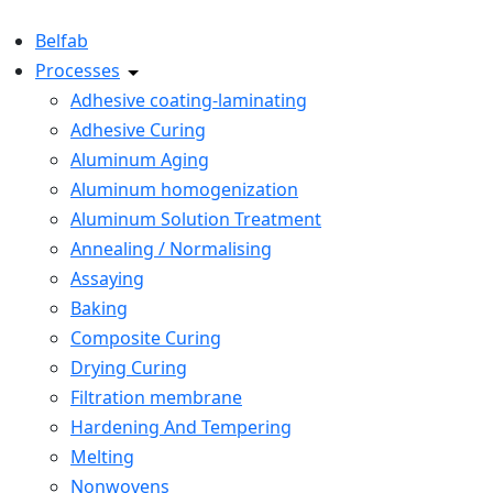
Belfab
Processes
Adhesive coating-laminating
Adhesive Curing
Aluminum Aging
Aluminum homogenization
Aluminum Solution Treatment
Annealing / Normalising
Assaying
Baking
Composite Curing
Drying Curing
Filtration membrane
Hardening And Tempering
Melting
Nonwovens