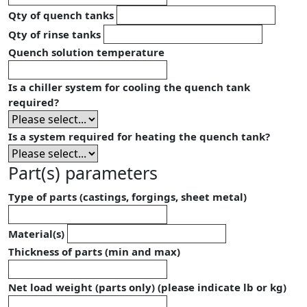
Qty of quench tanks
Qty of rinse tanks
Quench solution temperature
Is a chiller system for cooling the quench tank
required?
Is a system required for heating the quench tank?
Part(s) parameters
Type of parts (castings, forgings, sheet metal)
Material(s)
Thickness of parts (min and max)
Net load weight (parts only) (please indicate lb or kg)