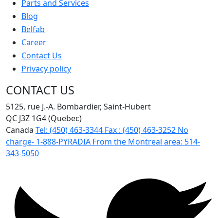
Parts and Services
Blog
Belfab
Career
Contact Us
Privacy policy
CONTACT US
5125, rue J.-A. Bombardier, Saint-Hubert
QC J3Z 1G4 (Quebec)
Canada
Tel:
(450) 463-3344
Fax :
(450) 463-3252
No
charge-
1-888-PYRADIA
From the Montreal area:
514-
343-5050