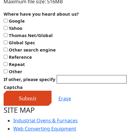
Maximum file size: 516MB
Where have you heard about us?
Google
Yahoo
Thomas Net/Global
Global Spec
Other search engine
Reference
Repeat
Other
If other, please specify
Captcha
Submit
Erase
SITE MAP
Industrial Ovens & Furnaces
Web Converting Equipment